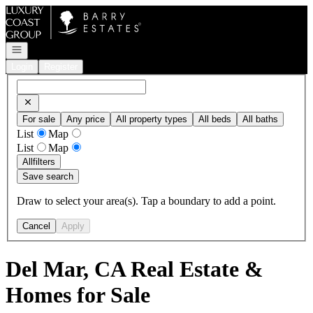
Go to: Homepage
Open navigation
Login
Register
For sale
Any price
All property types
All beds
All baths
List
Map
List
Map
All
filters
Save search
Draw to select your area(s). Tap a boundary to add a point.
Cancel
Apply
Del Mar, CA Real Estate &
Homes for Sale