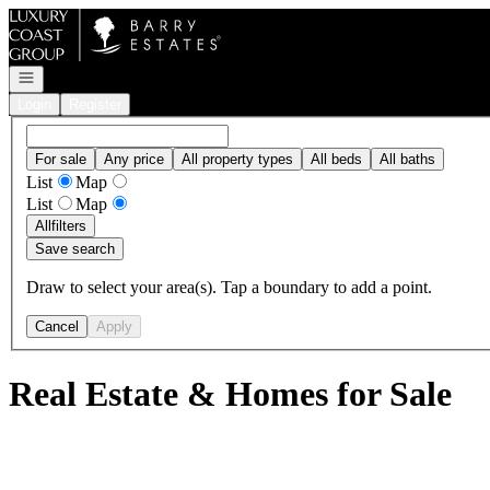
Go to: Homepage
Open navigation
Login
Register
For sale
Any price
All property types
All beds
All baths
List
Map
List
Map
All
filters
Save search
Draw to select your area(s). Tap a boundary to add a point.
Cancel
Apply
Real Estate & Homes for Sale