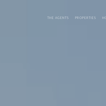
THE AGENTS
PROPERTIES
H