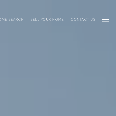
OME SEARCH
SELL YOUR HOME
CONTACT US