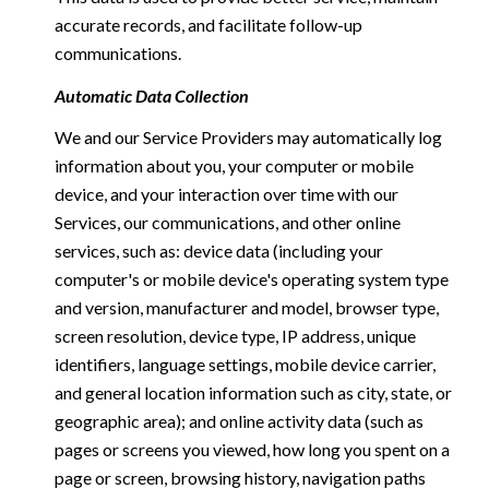
accurate records, and facilitate follow-up
communications.
Automatic Data Collection
We and our Service Providers may automatically log
information about you, your computer or mobile
device, and your interaction over time with our
Services, our communications, and other online
services, such as: device data (including your
computer's or mobile device's operating system type
and version, manufacturer and model, browser type,
screen resolution, device type, IP address, unique
identifiers, language settings, mobile device carrier,
and general location information such as city, state, or
geographic area); and online activity data (such as
pages or screens you viewed, how long you spent on a
page or screen, browsing history, navigation paths