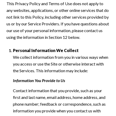
This Privacy Policy and Terms of Use does not apply to
any websites, applications, or other online services that do
not link to this Policy, including other services provided by
us or by our Service Providers. If you have questions about
our use of your personal information, please contact us
using the information in Section 12 below.
Personal Information We Collect
We collect information from you in various ways when
you access or use the Site or otherwise interact with
the Services. This information may include:
Information You Provide to Us
Contact information that you provide, such as your
first and last name, email address, home address, and
phone number; feedback or correspondence, such as
information you provide when you contact us with