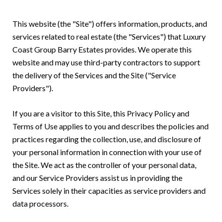
This website (the "Site") offers information, products, and
services related to real estate (the "Services") that Luxury
Coast Group Barry Estates provides. We operate this
website and may use third-party contractors to support
the delivery of the Services and the Site ("Service
Providers").
If you are a visitor to this Site, this Privacy Policy and
Terms of Use applies to you and describes the policies and
practices regarding the collection, use, and disclosure of
your personal information in connection with your use of
the Site. We act as the controller of your personal data,
and our Service Providers assist us in providing the
Services solely in their capacities as service providers and
data processors.