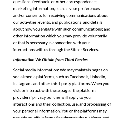
questions, feedback, or other correspondence;
marketing information, such as your preferences
and/or consents for receiving communications about
our activities, events, and publications, and details
about how you engage with such communications; and
other information which you may provide voluntarily
or that is necessary in connection with your
interactions with us through the Site or Services.
Information We Obtain from Third Parties
Social media information: We may maintain pages on
social media platforms, such as Facebook, LinkedIn,
Instagram, and other third-party platforms. When you
visit or interact with these pages, the platform
providers' privacy policies will apply to your
interactions and their collection, use, and processing of
your personal information. You or the platforms may
provide us with information through the platform, and