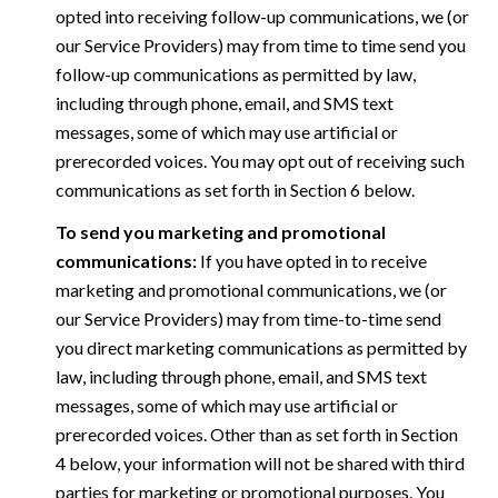
opted into receiving follow-up communications, we (or
our Service Providers) may from time to time send you
follow-up communications as permitted by law,
including through phone, email, and SMS text
messages, some of which may use artificial or
prerecorded voices. You may opt out of receiving such
communications as set forth in Section 6 below.
To send you marketing and promotional
communications:
If you have opted in to receive
marketing and promotional communications, we (or
our Service Providers) may from time-to-time send
you direct marketing communications as permitted by
law, including through phone, email, and SMS text
messages, some of which may use artificial or
prerecorded voices. Other than as set forth in Section
4 below, your information will not be shared with third
parties for marketing or promotional purposes. You