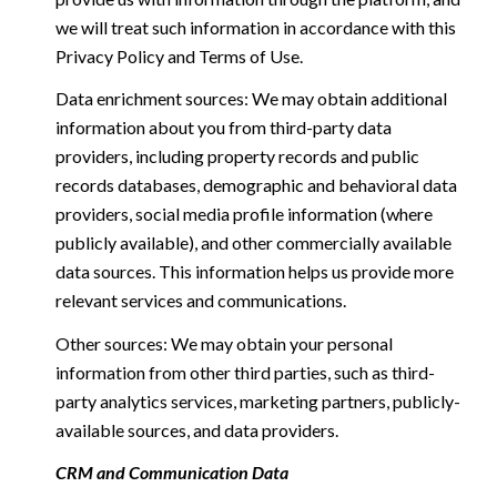
we will treat such information in accordance with this
Privacy Policy and Terms of Use.
Data enrichment sources: We may obtain additional
information about you from third-party data
providers, including property records and public
records databases, demographic and behavioral data
providers, social media profile information (where
publicly available), and other commercially available
data sources. This information helps us provide more
relevant services and communications.
Other sources: We may obtain your personal
information from other third parties, such as third-
party analytics services, marketing partners, publicly-
available sources, and data providers.
CRM and Communication Data