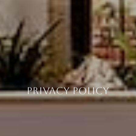
PRIVACY POLICY