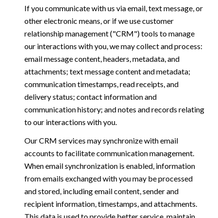
If you communicate with us via email, text message, or
other electronic means, or if we use customer
relationship management ("CRM") tools to manage
our interactions with you, we may collect and process:
email message content, headers, metadata, and
attachments; text message content and metadata;
communication timestamps, read receipts, and
delivery status; contact information and
communication history; and notes and records relating
to our interactions with you.
Our CRM services may synchronize with email
accounts to facilitate communication management.
When email synchronization is enabled, information
from emails exchanged with you may be processed
and stored, including email content, sender and
recipient information, timestamps, and attachments.
This data is used to provide better service, maintain