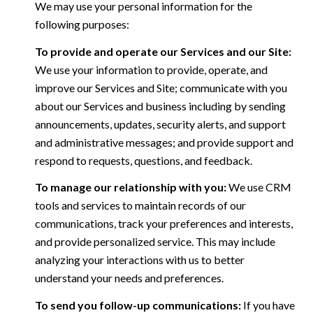
We may use your personal information for the
following purposes:
To provide and operate our Services and our Site:
We use your information to provide, operate, and
improve our Services and Site; communicate with you
about our Services and business including by sending
announcements, updates, security alerts, and support
and administrative messages; and provide support and
respond to requests, questions, and feedback.
To manage our relationship with you:
We use CRM
tools and services to maintain records of our
communications, track your preferences and interests,
and provide personalized service. This may include
analyzing your interactions with us to better
understand your needs and preferences.
To send you follow-up communications:
If you have