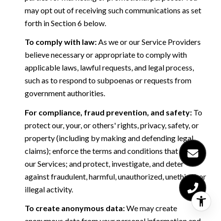
may opt out of receiving such communications as set
forth in Section 6 below.
To comply with law:
As we or our Service Providers
believe necessary or appropriate to comply with
applicable laws, lawful requests, and legal process,
such as to respond to subpoenas or requests from
government authorities.
For compliance, fraud prevention, and safety:
To
protect our, your, or others' rights, privacy, safety, or
property (including by making and defending legal
claims); enforce the terms and conditions that govern
our Services; and protect, investigate, and deter
against fraudulent, harmful, unauthorized, unethical, or
illegal activity.
To create anonymous data:
We may create
anonymous data from your personal information and