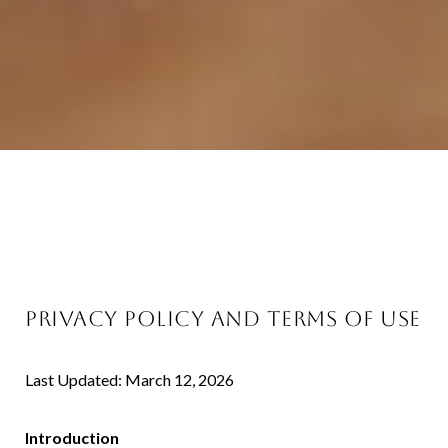
PRIVACY POLICY AND TERMS OF USE
Last Updated: March 12, 2026
Introduction