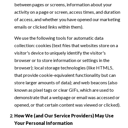
between pages or screens, information about your
activity on a page or screen, access times, and duration
of access, and whether you have opened our marketing
emails or clicked links within them).
We use the following tools for automatic data
collection: cookies (text files that websites store on a
visitor's device to uniquely identify the visitor's
browser or to store information or settings in the
browser); local storage technologies (like HTML5,
that provide cookie-equivalent functionality but can
store larger amounts of data); and web beacons (also
known as pixel tags or clear GIFs, which are used to
demonstrate that a webpage or email was accessed or
opened, or that certain content was viewed or clicked).
How We (and Our Service Providers) May Use
Your Personal Information