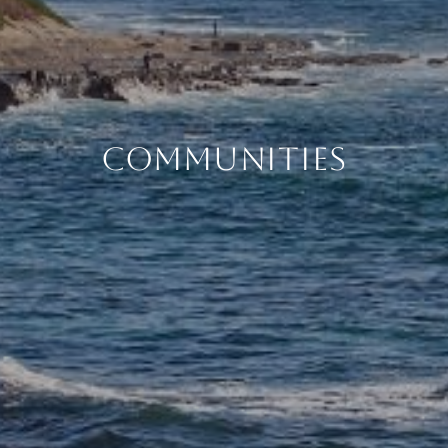
COMMUNITIES