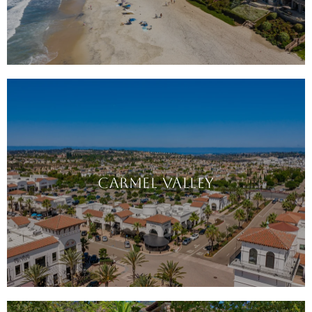
CARMEL VALLEY