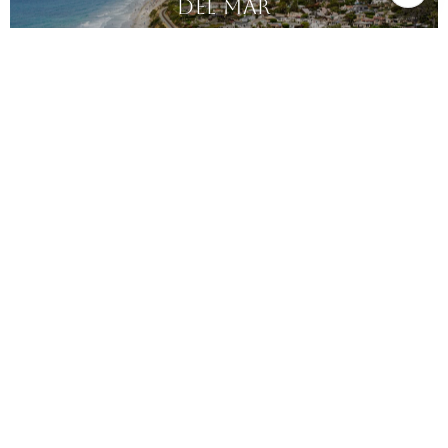
DEL MAR
DEL MAR COUNTRY CLUB