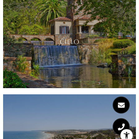
CIELO