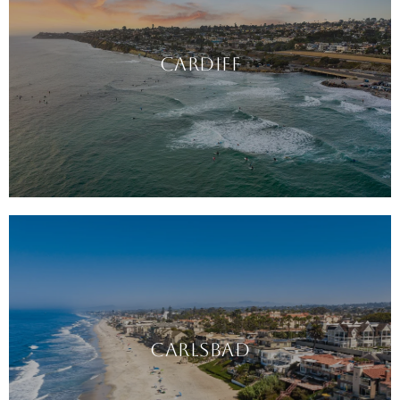
CARDIFF
CARLSBAD