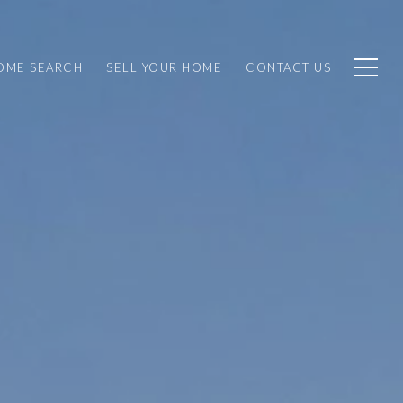
OME SEARCH
SELL YOUR HOME
CONTACT US