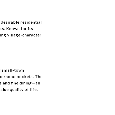
 desirable residential
ts. Known for its
ing village-character
d small-town
ghborhood pockets. The
s and fine dining—all
lue quality of life: