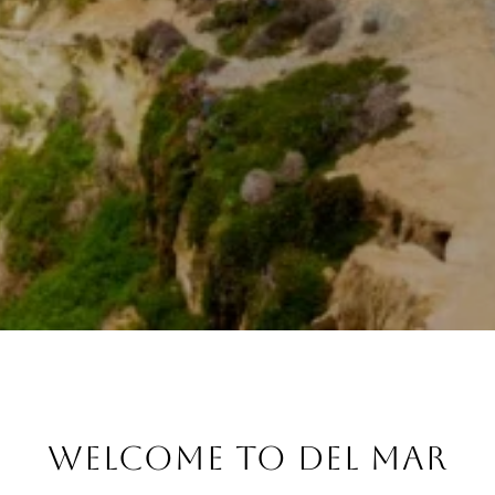
WELCOME TO DEL MAR