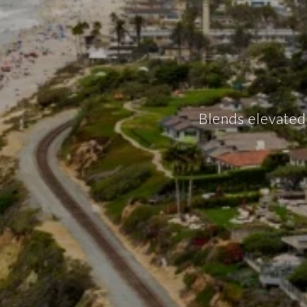
Blends elevated