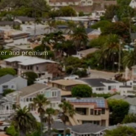
cter and premium