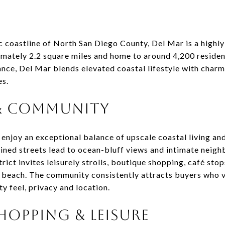
c coastline of North San Diego County, Del Mar is a highly
mately 2.2 square miles and home to around 4,200 residen
nce, Del Mar blends elevated coastal lifestyle with charm
es.
 & COMMUNITY
enjoy an exceptional balance of upscale coastal living an
lined streets lead to ocean-bluff views and intimate nei
rict invites leisurely strolls, boutique shopping, café stop
 beach. The community consistently attracts buyers who va
y feel, privacy and location.
HOPPING & LEISURE