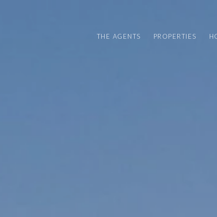
THE AGENTS
PROPERTIES
H