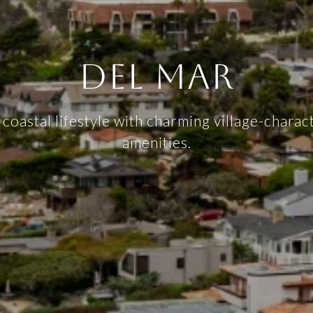
DEL MAR
 coastal lifestyle with charming village-chara
amenities.