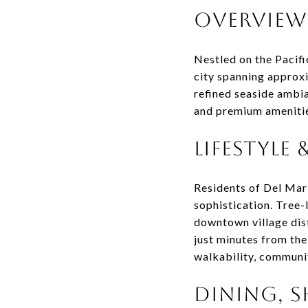
OVERVIEW
Nestled on the Pacifi
city spanning approxi
refined seaside ambia
and premium ameniti
LIFESTYLE
Residents of Del Mar 
sophistication. Tree-
downtown village dist
just minutes from the
walkability, communit
DINING, S