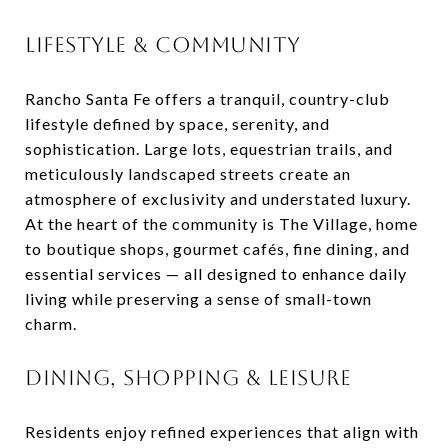
LIFESTYLE & COMMUNITY
Rancho Santa Fe offers a tranquil, country-club
lifestyle defined by space, serenity, and
sophistication. Large lots, equestrian trails, and
meticulously landscaped streets create an
atmosphere of exclusivity and understated luxury.
At the heart of the community is The Village, home
to boutique shops, gourmet cafés, fine dining, and
essential services — all designed to enhance daily
living while preserving a sense of small-town
charm.
DINING, SHOPPING & LEISURE
Residents enjoy refined experiences that align with