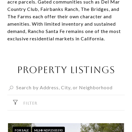
acre parcels. Gated communities such as Del Mar
Country Club, Fairbanks Ranch, The Bridges, and
The Farms each offer their own character and
amenities. With limited inventory and sustained
demand, Rancho Santa Fe remains one of the most
exclusive residential markets in California.
PROPERTY LISTINGS
FILTER
FOR SALE
MLS® NDP2505393