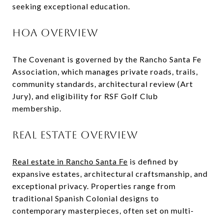
seeking exceptional education.
HOA OVERVIEW
The Covenant is governed by the Rancho Santa Fe
Association, which manages private roads, trails,
community standards, architectural review (Art
Jury), and eligibility for RSF Golf Club
membership.
REAL ESTATE OVERVIEW
Real estate in Rancho Santa Fe
is defined by
expansive estates, architectural craftsmanship, and
exceptional privacy. Properties range from
traditional Spanish Colonial designs to
contemporary masterpieces, often set on multi-