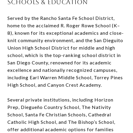
SCHOOLS & EDUCATION
Served by the Rancho Santa Fe School District,
home to the acclaimed R. Roger Rowe School (K–
8), known for its exceptional academics and close-
knit community environment, and the San Dieguito
Union High School District for middle and high
school, which is the top-ranking school district in
San Diego County, renowned for its academic
excellence and nationally recognized campuses,
including Earl Warren Middle School, Torrey Pines
High School, and Canyon Crest Academy.
Several private institutions, including Horizon
Prep, Diegueño Country School, The Nativity
School, Santa Fe Christian Schools, Cathedral
Catholic High School, and The Bishop’s School,
offer additional academic options for families