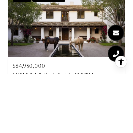
$84,950,000
16401 Calle Feliz, Rancho Santa Fe, CA 92067
26 BEDS
22 BATHS
15,000 SQ.FT.
FOR SALE
MLS® NDP2511094