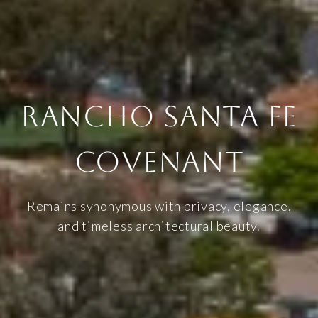
RANCHO SANTA FE
COVENANT
Remains synonymous with privacy, elegance,
and timeless architectural beauty.