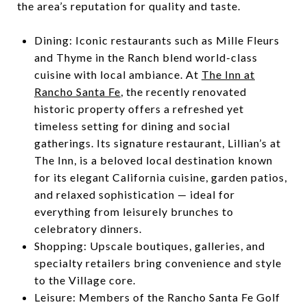
the area’s reputation for quality and taste.
Dining: Iconic restaurants such as Mille Fleurs
and Thyme in the Ranch blend world-class
cuisine with local ambiance. At
The Inn at
Rancho Santa Fe
, the recently renovated
historic property offers a refreshed yet
timeless setting for dining and social
gatherings. Its signature restaurant, Lillian’s at
The Inn, is a beloved local destination known
for its elegant California cuisine, garden patios,
and relaxed sophistication — ideal for
everything from leisurely brunches to
celebratory dinners.
Shopping: Upscale boutiques, galleries, and
specialty retailers bring convenience and style
to the Village core.
Leisure: Members of the Rancho Santa Fe Golf