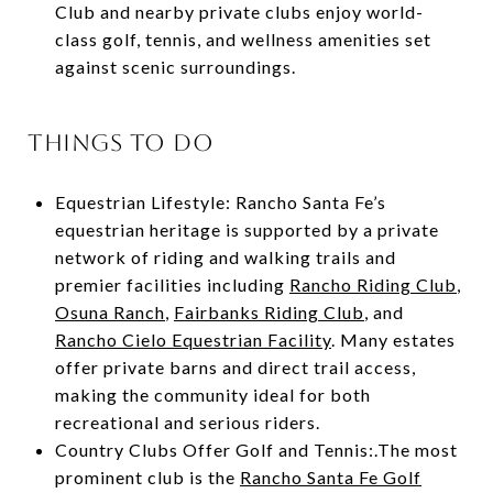
Club and nearby private clubs enjoy world-
class golf, tennis, and wellness amenities set
against scenic surroundings.
THINGS TO DO
Equestrian Lifestyle: Rancho Santa Fe’s
equestrian heritage is supported by a private
network of riding and walking trails and
premier facilities including
Rancho Riding Club
,
Osuna Ranch
,
Fairbanks Riding Club
, and
Rancho Cielo Equestrian Facility
. Many estates
offer private barns and direct trail access,
making the community ideal for both
recreational and serious riders.
Country Clubs Offer Golf and Tennis:.The most
prominent club is the
Rancho Santa Fe Golf