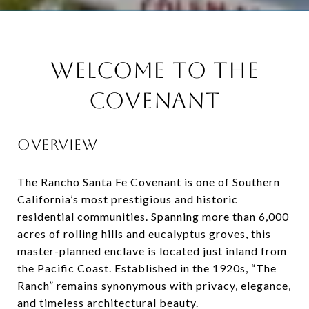
WELCOME TO THE
COVENANT
OVERVIEW
The Rancho Santa Fe Covenant is one of Southern
California’s most prestigious and historic
residential communities. Spanning more than 6,000
acres of rolling hills and eucalyptus groves, this
master-planned enclave is located just inland from
the Pacific Coast. Established in the 1920s, “The
Ranch” remains synonymous with privacy, elegance,
and timeless architectural beauty.