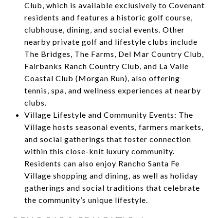
Club
, which is available exclusively to Covenant
residents and features a historic golf course,
clubhouse, dining, and social events. Other
nearby private golf and lifestyle clubs include
The Bridges, The Farms, Del Mar Country Club,
Fairbanks Ranch Country Club, and La Valle
Coastal Club (Morgan Run), also offering
tennis, spa, and wellness experiences at nearby
clubs.
Village Lifestyle and Community Events: The
Village hosts seasonal events, farmers markets,
and social gatherings that foster connection
within this close-knit luxury community.
Residents can also enjoy Rancho Santa Fe
Village shopping and dining, as well as holiday
gatherings and social traditions that celebrate
the community’s unique lifestyle.