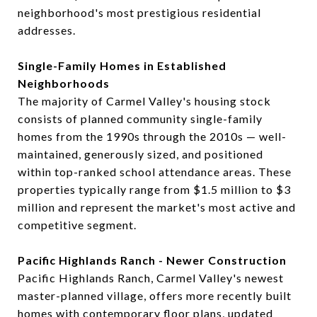
neighborhood's most prestigious residential
addresses.
Single-Family Homes in Established
Neighborhoods
The majority of Carmel Valley's housing stock
consists of planned community single-family
homes from the 1990s through the 2010s — well-
maintained, generously sized, and positioned
within top-ranked school attendance areas. These
properties typically range from $1.5 million to $3
million and represent the market's most active and
competitive segment.
Pacific Highlands Ranch - Newer Construction
Pacific Highlands Ranch, Carmel Valley's newest
master-planned village, offers more recently built
homes with contemporary floor plans, updated