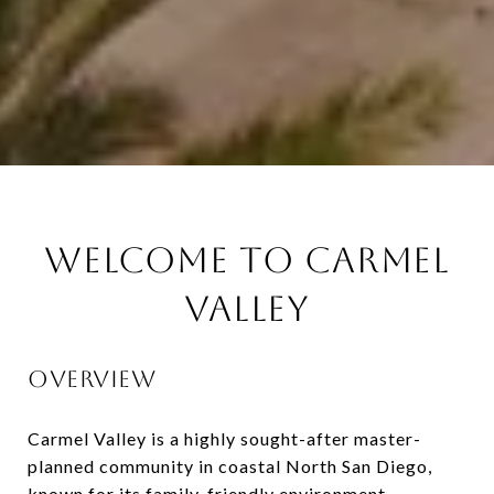
WELCOME TO CARMEL
VALLEY
OVERVIEW
Carmel Valley
is a highly sought-after master-
planned community in coastal North San Diego,
known for its family-friendly environment,