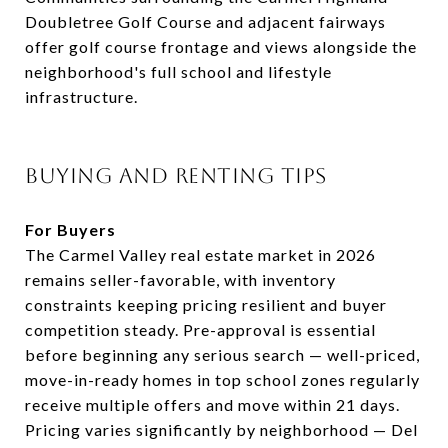
Doubletree Golf Course and adjacent fairways
offer golf course frontage and views alongside the
neighborhood's full school and lifestyle
infrastructure.
BUYING AND RENTING TIPS
For Buyers
The Carmel Valley real estate market in 2026
remains seller-favorable, with inventory
constraints keeping pricing resilient and buyer
competition steady. Pre-approval is essential
before beginning any serious search — well-priced,
move-in-ready homes in top school zones regularly
receive multiple offers and move within 21 days.
Pricing varies significantly by neighborhood — Del