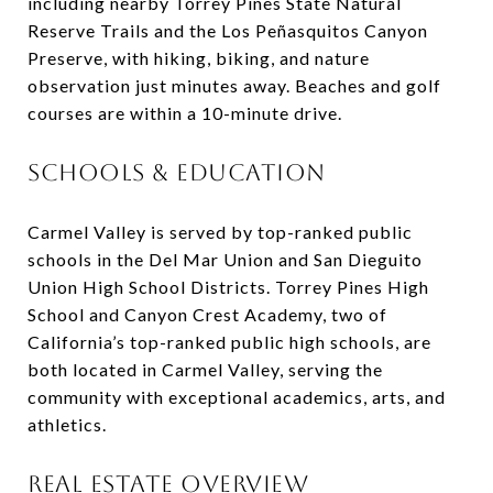
including nearby Torrey Pines State Natural
Reserve Trails and the Los Peñasquitos Canyon
Preserve, with hiking, biking, and nature
observation just minutes away. Beaches and golf
courses are within a 10-minute drive.
SCHOOLS & EDUCATION
Carmel Valley is served by top-ranked public
schools in the Del Mar Union and San Dieguito
Union High School Districts. Torrey Pines High
School and Canyon Crest Academy, two of
California’s top-ranked public high schools, are
both located in Carmel Valley, serving the
community with exceptional academics, arts, and
athletics.
REAL ESTATE OVERVIEW