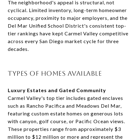
The neighborhood's appeal is structural, not
cyclical. Limited inventory, long-term homeowner
occupancy, proximity to major employers, and the
Del Mar Unified School District's consistent top-
tier rankings have kept Carmel Valley competitive
across every San Diego market cycle for three
decades.
TYPES OF HOMES AVAILABLE
Luxury Estates and Gated Community
Carmel Valley's top tier includes gated enclaves
such as Rancho Pacifica and Meadows Del Mar,
featuring custom estate homes on generous lots
with canyon, golf course, or Pacific Ocean views.
These properties range from approximately $3
million to $12 million or more and represent the