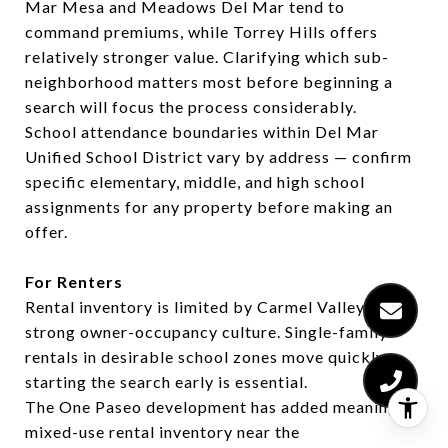
Mar Mesa and Meadows Del Mar tend to
command premiums, while Torrey Hills offers
relatively stronger value. Clarifying which sub-
neighborhood matters most before beginning a
search will focus the process considerably.
School attendance boundaries within Del Mar
Unified School District vary by address — confirm
specific elementary, middle, and high school
assignments for any property before making an
offer.
For Renters
Rental inventory is limited by Carmel Valley's
strong owner-occupancy culture. Single-family
rentals in desirable school zones move quickly —
starting the search early is essential.
The One Paseo development has added meaningful
mixed-use rental inventory near the