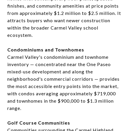
finishes, and community amenities at price points
from approximately $1.2 million to $2.5 million. It
attracts buyers who want newer construction
within the broader Carmel Valley school
ecosystem.
Condominiums and Townhomes
Carmel Valley's condominium and townhome
inventory — concentrated near the One Paseo
mixed-use development and along the
neighborhood's commercial corridors — provides
the most accessible entry points into the market,
with condos averaging approximately $719,000
and townhomes in the $900,000 to $1.3 million
range.
Golf Course Communities
Communities surrounding the Carmel Highland