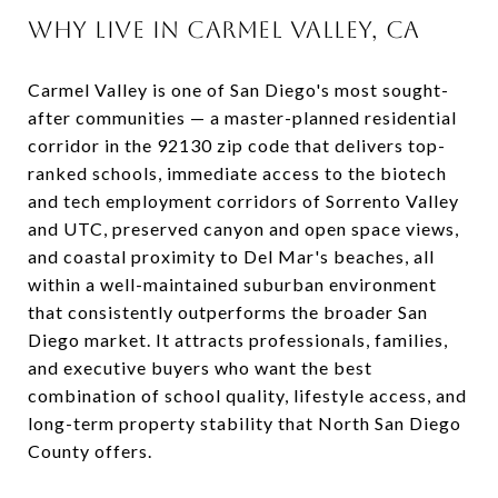
WHY LIVE IN CARMEL VALLEY, CA
Carmel Valley is one of San Diego's most sought-
after communities — a master-planned residential
corridor in the 92130 zip code that delivers top-
ranked schools, immediate access to the biotech
and tech employment corridors of Sorrento Valley
and UTC, preserved canyon and open space views,
and coastal proximity to Del Mar's beaches, all
within a well-maintained suburban environment
that consistently outperforms the broader San
Diego market. It attracts professionals, families,
and executive buyers who want the best
combination of school quality, lifestyle access, and
long-term property stability that North San Diego
County offers.