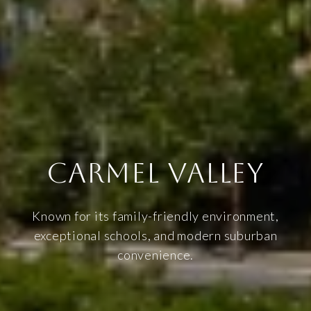
CARMEL VALLEY
Known for its family-friendly environment,
exceptional schools, and modern suburban
convenience.