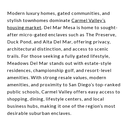
Modern luxury homes, gated communities, and
stylish townhomes dominate
Carmel Valley’s
housing market
. Del Mar Mesa is home to sought-
after micro-gated enclaves such as The Preserve,
Duck Pond, and Alta Del Mar, offering privacy,
architectural distinction, and access to scenic
trails. For those seeking a fully gated lifestyle,
Meadows Del Mar stands out with estate-style
residences, championship golf, and resort-level
amenities. With strong resale values, modern
amenities, and proximity to San Diego’s top-ranked
public schools, Carmel Valley offers easy access to
shopping, dining, lifestyle centers, and local
business hubs, making it one of the region’s most
desirable suburban enclaves.