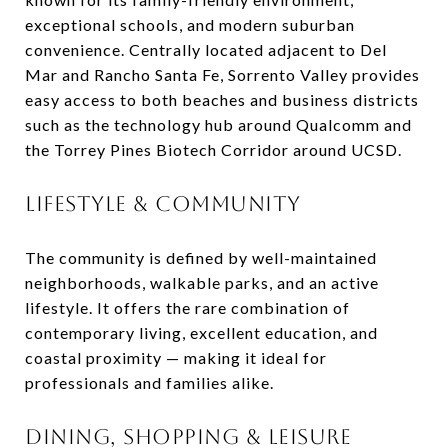
exceptional schools, and modern suburban
convenience. Centrally located adjacent to Del
Mar and Rancho Santa Fe, Sorrento Valley provides
easy access to both beaches and business districts
such as the technology hub around Qualcomm and
the Torrey Pines Biotech Corridor around UCSD.
LIFESTYLE & COMMUNITY
The community is defined by well-maintained
neighborhoods, walkable parks, and an active
lifestyle. It offers the rare combination of
contemporary living, excellent education, and
coastal proximity — making it ideal for
professionals and families alike.
DINING, SHOPPING & LEISURE