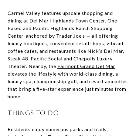
Carmel Valley features upscale shopping and
dining at
Del Mar Highlands Town Center
, One
Paseo and Pacific Highlands Ranch Shopping
Center, anchored by Trader Joe’s — all offering
luxury boutiques, convenient retail shops, vibrant
coffee cafes, and restaurants like Nick’s Del Mar,
Steak 48, Pacific Social and Cinepolis Luxury
Theater. Nearby, the
Fairmont Grand Del Mar
elevates the lifestyle with world-class dining, a
luxury spa, championship golf, and resort amenities
that bring a five-star experience just minutes from
home.
THINGS TO DO
Residents enjoy numerous parks and trails,