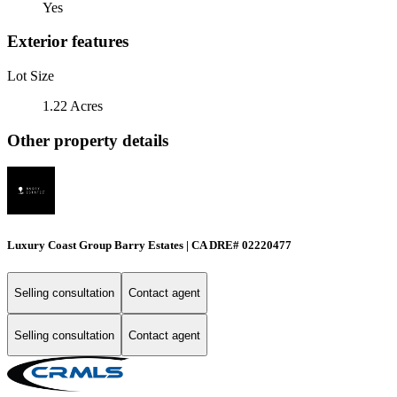
Yes
Exterior features
Lot Size
1.22 Acres
Other property details
Luxury Coast Group Barry Estates | CA DRE# 02220477
Selling consultation
Contact agent
Selling consultation
Contact agent