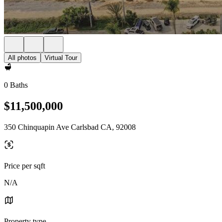
All photos
Virtual Tour
0 Baths
$11,500,000
350 Chinquapin Ave Carlsbad CA, 92008
Price per sqft
N/A
Property type