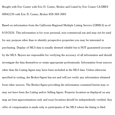
Bought with Eric Comer with Eric D. Comer, Broker and Listed by Eric Comer CA DRE#
00842230 with Eric D. Comer, Broker 858-369-3083
Based on information from the
California Regional Multiple Listing Service (CRMLS)
as of
6/19/2026. This information is for your personal, non-commercial use and may not be used
for any purpose other than to identify prospective properties you may be interested in
purchasing. Display of MLS data is usually deemed reliable but is NOT guaranteed accurate
by the MLS. Buyers are responsible for verifying the accuracy of all information and should
investigate the data themselves or retain appropriate professionals. Information from sources
other than the Listing Agent may have been included in the MLS data. Unless otherwise
specified in writing, the Broker/Agent has not and will not verify any information obtained
from other sources. The Broker/Agent providing the information contained herein may or
may not have been the Listing and/or Selling Agent. Property locations as displayed on any
map are best approximations only and exact locations should be independently verified. Any
offer of compensation is made only to participants of the MLS where the listing is filed.