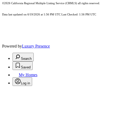
©2026
California Regional Multiple Listing Service (CRMLS)
all rights reserved.
Data last updated on 6/19/2026 at 1:56 PM UTC Last Checked: 1:56 PM UTC
Powered by
Luxury Presence
Search
Saved
My Homes
Log in