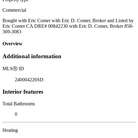
Commercial
Bought with Eric Comer with Eric D. Comer, Broker and Listed by
Eric Comer CA DRE# 00842230 with Eric D. Comer, Broker 858-
369-3083
Overview
Additional information
MLS
Ⓡ
ID
240004226SD
Interior features
Total Bathrooms
0
Heating