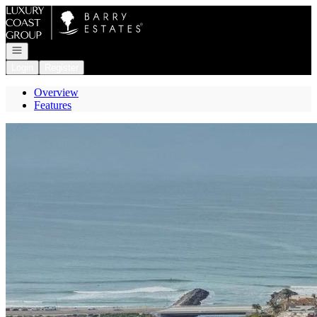
Go to: Homepage
Open navigation
Login
Register
Overview
Features