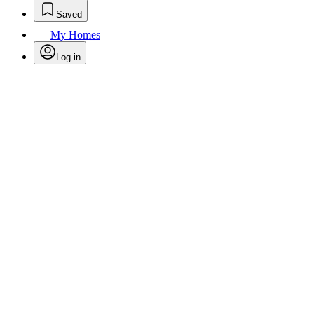
Saved
My Homes
Log in