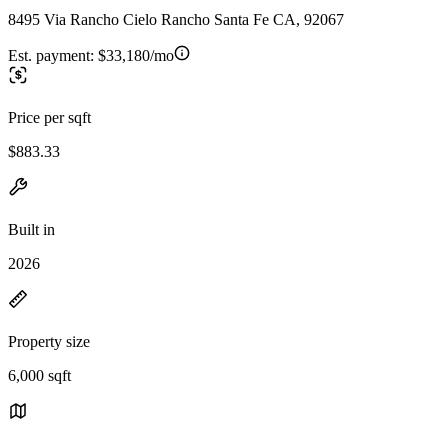
8495 Via Rancho Cielo Rancho Santa Fe CA, 92067
Est. payment:
$33,180/mo
Price per sqft
$883.33
Built in
2026
Property size
6,000 sqft