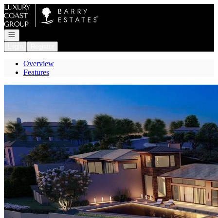
Go to: Homepage
Open navigation
Login
Register
Overview
Features