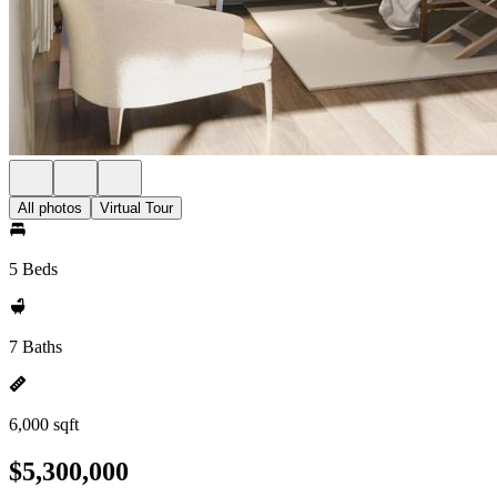
All photos
Virtual Tour
5 Beds
7 Baths
6,000 sqft
$5,300,000