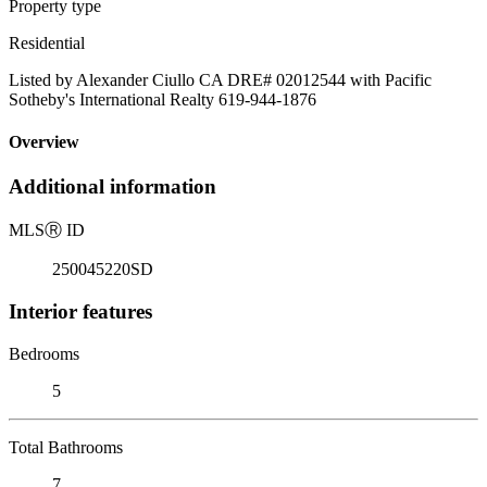
Property type
Residential
Listed by Alexander Ciullo CA DRE# 02012544 with Pacific
Sotheby's International Realty 619-944-1876
Overview
Additional information
MLS
Ⓡ
ID
250045220SD
Interior features
Bedrooms
5
Total Bathrooms
7