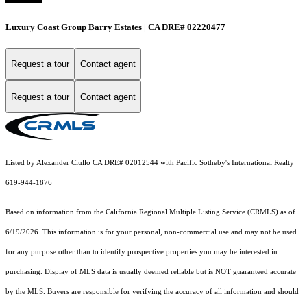
Luxury Coast Group Barry Estates | CA DRE# 02220477
Request a tour
Contact agent
Request a tour
Contact agent
Listed by Alexander Ciullo CA DRE# 02012544 with Pacific Sotheby's International Realty
619-944-1876
Based on information from the
California Regional Multiple Listing Service (CRMLS)
as of
6/19/2026. This information is for your personal, non-commercial use and may not be used
for any purpose other than to identify prospective properties you may be interested in
purchasing. Display of MLS data is usually deemed reliable but is NOT guaranteed accurate
by the MLS. Buyers are responsible for verifying the accuracy of all information and should