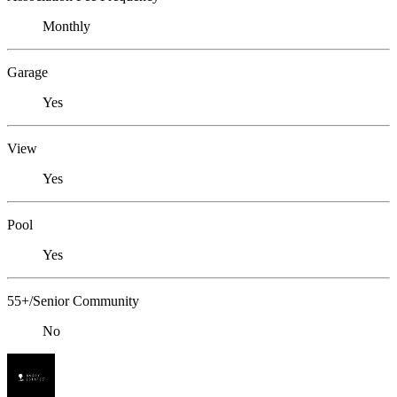
Monthly
Garage
Yes
View
Yes
Pool
Yes
55+/Senior Community
No