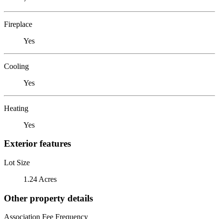
Fireplace
Yes
Cooling
Yes
Heating
Yes
Exterior features
Lot Size
1.24 Acres
Other property details
Association Fee Frequency