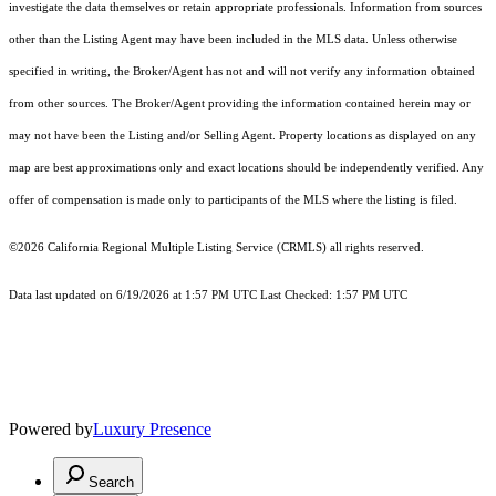
investigate the data themselves or retain appropriate professionals. Information from sources
other than the Listing Agent may have been included in the MLS data. Unless otherwise
specified in writing, the Broker/Agent has not and will not verify any information obtained
from other sources. The Broker/Agent providing the information contained herein may or
may not have been the Listing and/or Selling Agent. Property locations as displayed on any
map are best approximations only and exact locations should be independently verified. Any
offer of compensation is made only to participants of the MLS where the listing is filed.
©2026
California Regional Multiple Listing Service (CRMLS)
all rights reserved.
Data last updated on 6/19/2026 at 1:57 PM UTC Last Checked: 1:57 PM UTC
Powered by
Luxury Presence
Search