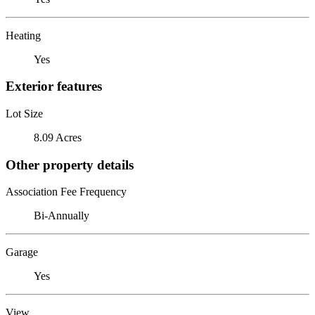
Heating
Yes
Exterior features
Lot Size
8.09 Acres
Other property details
Association Fee Frequency
Bi-Annually
Garage
Yes
View