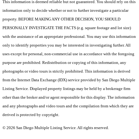
This information is deemed reliable but not guaranteed. You should rely on this
information only to decide whether or not to further investigate a particular
property. BEFORE MAKING ANY OTHER DECISION, YOU SHOULD
PERSONALLY INVESTIGATE THE FACTS (e.g. square footage and lot size)
with the assistance of an appropriate professional. You may use this information
only to identify properties you may be interested in investigating further. All
uses except for personal, non-commercial use in accordance with the foregoing
purpose are prohibited. Redistribution or copying of this information, any
photographs or video tours is strictly prohibited. This information is derived
from the Internet Data Exchange (IDX) service provided by San Diego Multiple
Listing Service. Displayed property listings may be held by a brokerage firm
other than the broker and/or agent responsible for this display. The information
and any photographs and video tours and the compilation from which they are
derived is protected by copyright.
© 2026 San Diego Multiple Listing Service. All rights reserved.