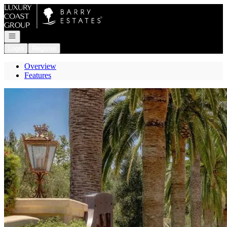
Go to: Homepage
Open navigation
Login
Register
Overview
Features