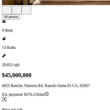
All photos
9 Beds
13 Baths
29,812 sqft
$45,000,000
6853 Rancho Valencia Rd. Rancho Santa Fe CA, 92067
Est. payment:
$276,134/mo
Price per sqft