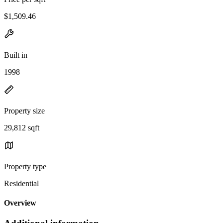
$1,509.46
Built in
1998
Property size
29,812 sqft
Property type
Residential
Overview