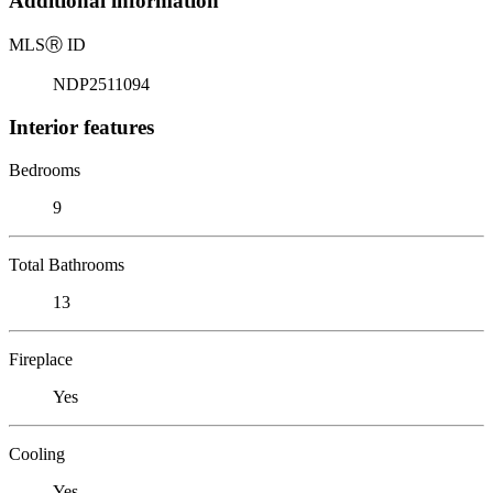
Additional information
MLS
Ⓡ
ID
NDP2511094
Interior features
Bedrooms
9
Total Bathrooms
13
Fireplace
Yes
Cooling
Yes