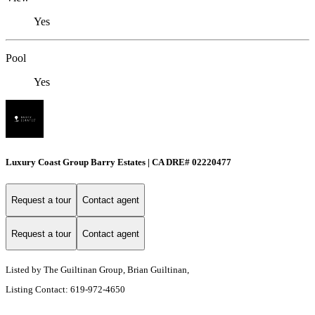
Yes
Pool
Yes
Luxury Coast Group Barry Estates | CA DRE# 02220477
Request a tour
Contact agent
Request a tour
Contact agent
Listed by The Guiltinan Group, Brian Guiltinan,
Listing Contact: 619-972-4650