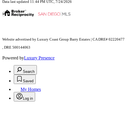
Data last updated 11:44 PM UTC, 7/24/2026
Website advertised by Luxury Coast Group Barry Estates | CA DRE# 02220477
, DRE 500144063
Powered by
Luxury Presence
Search
Saved
My Homes
Log in