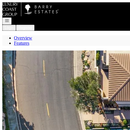
Go to: Homepage
Open navigation
Login
Register
Overview
Features