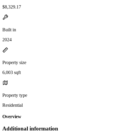
$8,329.17
Built in
2024
Property size
6,003 sqft
Property type
Residential
Overview
Additional information