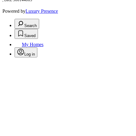
Powered by
Luxury Presence
Search
Saved
My Homes
Log in