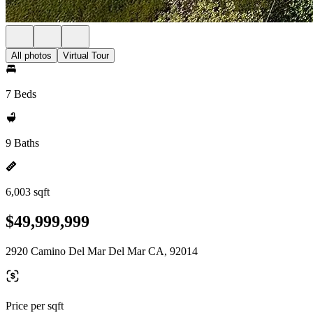
All photos
Virtual Tour
7 Beds
9 Baths
6,003 sqft
$49,999,999
2920 Camino Del Mar Del Mar CA, 92014
Price per sqft