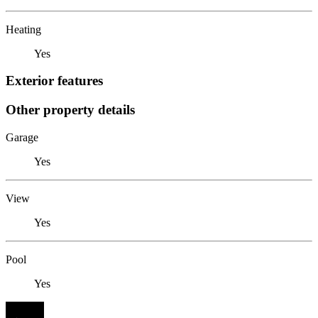
Heating
Yes
Exterior features
Other property details
Garage
Yes
View
Yes
Pool
Yes