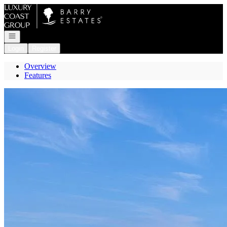
Go to: Homepage
Open navigation
Login
Register
Overview
Features