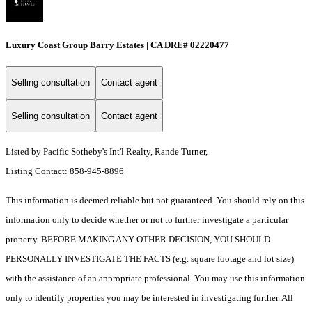
Luxury Coast Group Barry Estates | CA DRE# 02220477
Selling consultation
Contact agent
Selling consultation
Contact agent
Listed by Pacific Sotheby's Int'l Realty, Rande Turner,
Listing Contact: 858-945-8896
This information is deemed reliable but not guaranteed. You should rely on this
information only to decide whether or not to further investigate a particular
property. BEFORE MAKING ANY OTHER DECISION, YOU SHOULD
PERSONALLY INVESTIGATE THE FACTS (e.g. square footage and lot size)
with the assistance of an appropriate professional. You may use this information
only to identify properties you may be interested in investigating further. All