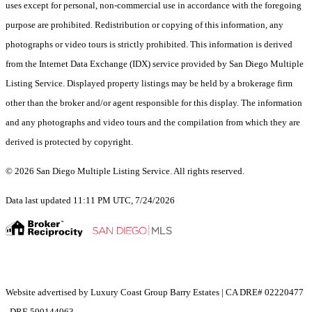
uses except for personal, non-commercial use in accordance with the foregoing
purpose are prohibited. Redistribution or copying of this information, any
photographs or video tours is strictly prohibited. This information is derived
from the Internet Data Exchange (IDX) service provided by San Diego Multiple
Listing Service. Displayed property listings may be held by a brokerage firm
other than the broker and/or agent responsible for this display. The information
and any photographs and video tours and the compilation from which they are
derived is protected by copyright.
© 2026 San Diego Multiple Listing Service. All rights reserved.
Data last updated 11:11 PM UTC, 7/24/2026
Website advertised by Luxury Coast Group Barry Estates | CA DRE# 02220477
, DRE 500144063