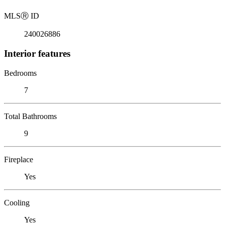
MLS
Ⓡ
ID
240026886
Interior features
Bedrooms
7
Total Bathrooms
9
Fireplace
Yes
Cooling
Yes