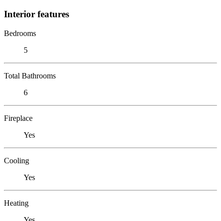
Interior features
Bedrooms
5
Total Bathrooms
6
Fireplace
Yes
Cooling
Yes
Heating
Yes