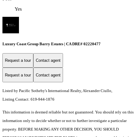
Yes
Luxury Coast Group Barry Estates | CA DRE# 02220477
Request a tour
Contact agent
Request a tour
Contact agent
Listed by Pacific Sotheby's International Realty, Alexander Ciullo,
Listing Contact: 619-944-1876
This information is deemed reliable but not guaranteed. You should rely on this
information only to decide whether or not to further investigate a particular
property. BEFORE MAKING ANY OTHER DECISION, YOU SHOULD