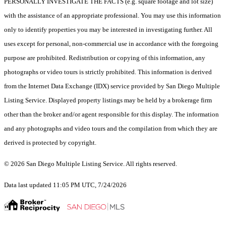
PERSONALLY INVESTIGATE THE FACTS (e.g. square footage and lot size)
with the assistance of an appropriate professional. You may use this information
only to identify properties you may be interested in investigating further. All
uses except for personal, non-commercial use in accordance with the foregoing
purpose are prohibited. Redistribution or copying of this information, any
photographs or video tours is strictly prohibited. This information is derived
from the Internet Data Exchange (IDX) service provided by San Diego Multiple
Listing Service. Displayed property listings may be held by a brokerage firm
other than the broker and/or agent responsible for this display. The information
and any photographs and video tours and the compilation from which they are
derived is protected by copyright.
© 2026 San Diego Multiple Listing Service. All rights reserved.
Data last updated 11:05 PM UTC, 7/24/2026