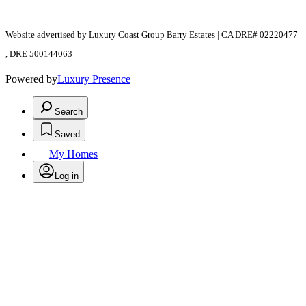
Website advertised by Luxury Coast Group Barry Estates | CA DRE# 02220477
, DRE 500144063
Powered by
Luxury Presence
Search
Saved
My Homes
Log in