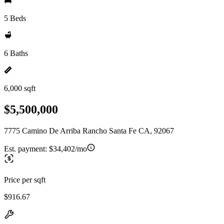
5 Beds
6 Baths
6,000 sqft
$5,500,000
7775 Camino De Arriba Rancho Santa Fe CA, 92067
Est. payment:
$34,402/mo
Price per sqft
$916.67