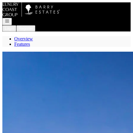
Go to: Homepage
Open navigation
Login
Register
Overview
Features