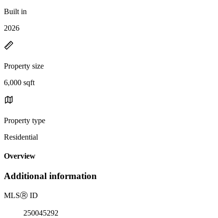
Built in
2026
Property size
6,000 sqft
Property type
Residential
Overview
Additional information
MLS
Ⓡ
ID
250045292