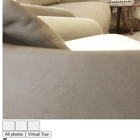
All photos
Virtual Tour