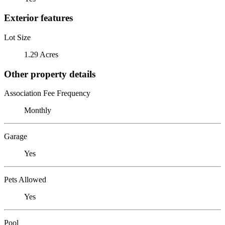
Exterior features
Lot Size
1.29 Acres
Other property details
Association Fee Frequency
Monthly
Garage
Yes
Pets Allowed
Yes
Pool