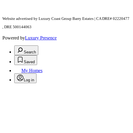
Website advertised by Luxury Coast Group Barry Estates | CA DRE# 02220477
, DRE 500144063
Powered by
Luxury Presence
Search
Saved
My Homes
Log in