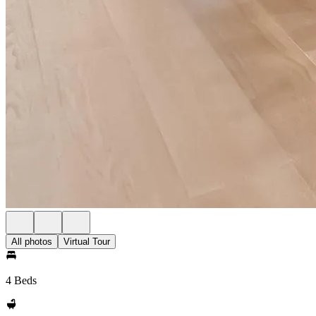
All photos
Virtual Tour
4 Beds