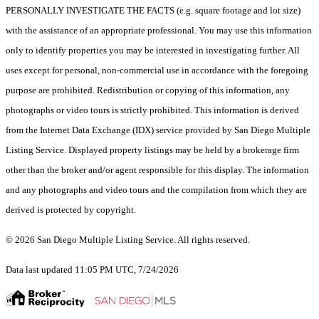
PERSONALLY INVESTIGATE THE FACTS (e.g. square footage and lot size)
with the assistance of an appropriate professional. You may use this information
only to identify properties you may be interested in investigating further. All
uses except for personal, non-commercial use in accordance with the foregoing
purpose are prohibited. Redistribution or copying of this information, any
photographs or video tours is strictly prohibited. This information is derived
from the Internet Data Exchange (IDX) service provided by San Diego Multiple
Listing Service. Displayed property listings may be held by a brokerage firm
other than the broker and/or agent responsible for this display. The information
and any photographs and video tours and the compilation from which they are
derived is protected by copyright.
© 2026 San Diego Multiple Listing Service. All rights reserved.
Data last updated 11:05 PM UTC, 7/24/2026