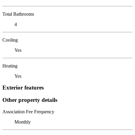
Total Bathrooms
4
Cooling
Yes
Heating
Yes
Exterior features
Other property details
Association Fee Frequency
Monthly