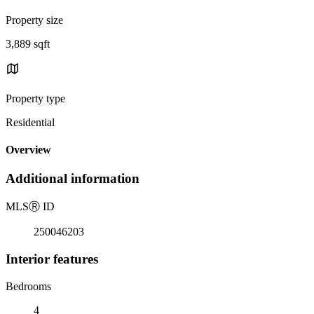
Property size
3,889 sqft
Property type
Residential
Overview
Additional information
MLS
Ⓡ
ID
250046203
Interior features
Bedrooms
4