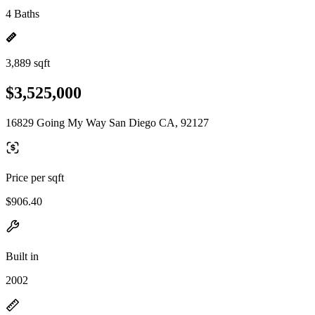
4 Baths
3,889 sqft
$3,525,000
16829 Going My Way San Diego CA, 92127
Price per sqft
$906.40
Built in
2002