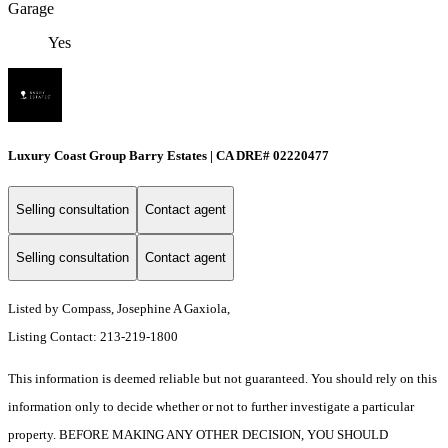
Garage
Yes
Luxury Coast Group Barry Estates | CA DRE# 02220477
Selling consultation
Contact agent
Selling consultation
Contact agent
Listed by Compass, Josephine A Gaxiola,
Listing Contact: 213-219-1800
This information is deemed reliable but not guaranteed. You should rely on this
information only to decide whether or not to further investigate a particular
property. BEFORE MAKING ANY OTHER DECISION, YOU SHOULD