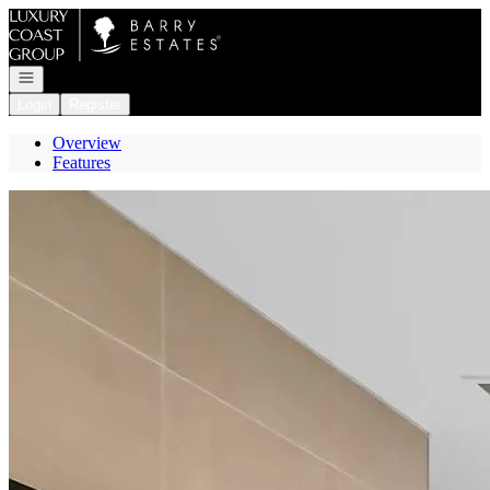
Go to: Homepage
Open navigation
Login
Register
Overview
Features