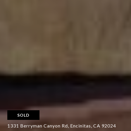
SOLD
1331 Berryman Canyon Rd, Encinitas, CA 92024