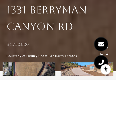
1331 BERRYMAN
CANYON RD
$1,750,000
Courtesy of Luxury Coast Grp Barry Estates
1.31