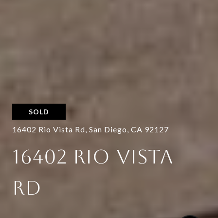
SOLD
16402 Rio Vista Rd, San Diego, CA 92127
16402 RIO VISTA
RD