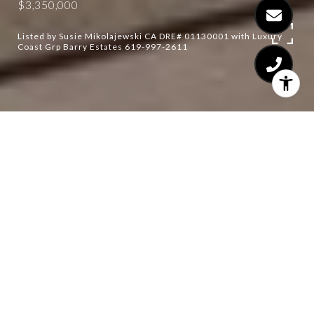
$3,350,000
Listed by Susie Mikolajewski CA DRE# 01130001 with Luxury
Coast Grp Barry Estates 619-997-2611
5
5
4,457 SQ.FT.
3.74
LIVING
ACRES