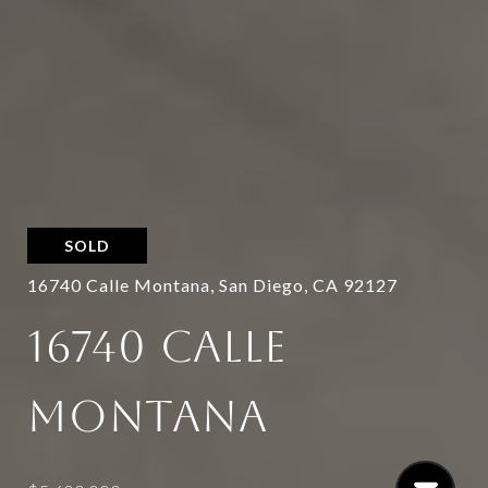
SOLD
16740 Calle Montana, San Diego, CA 92127
16740 CALLE
MONTANA