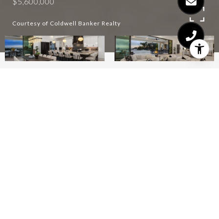
$5,600,000
Courtesy of Coldwell Banker Realty
4
6
6,945 SQ.FT.
2.28
LIVING
ACRES