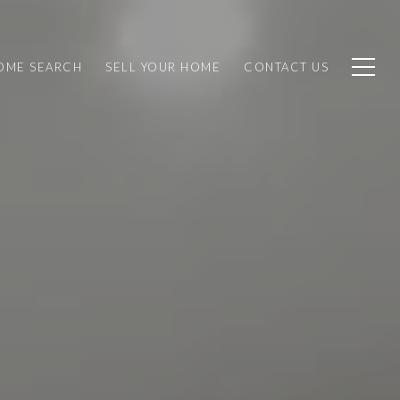
OME SEARCH
SELL YOUR HOME
CONTACT US