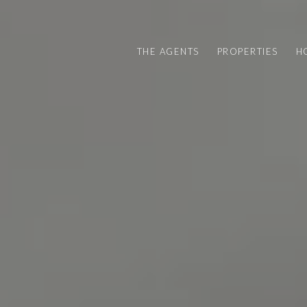
THE AGENTS
PROPERTIES
H