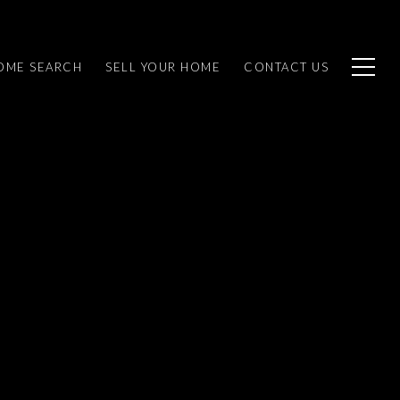
OME SEARCH
SELL YOUR HOME
CONTACT US