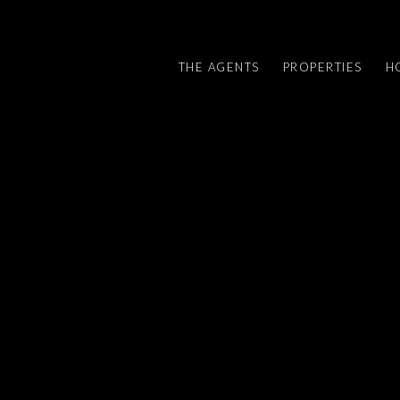
THE AGENTS
PROPERTIES
H