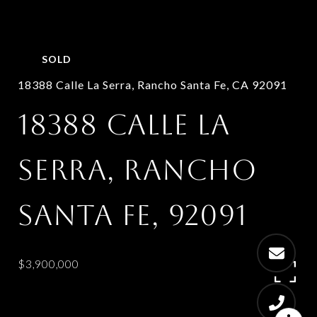
SOLD
18388 Calle La Serra, Rancho Santa Fe, CA 92091
18388 CALLE LA
SERRA, RANCHO
SANTA FE, 92091
$3,900,000