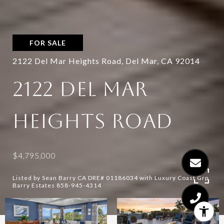
FOR SALE
2122 Del Mar Heights Road, Del Mar, CA 92014
2122 DEL MAR
HEIGHTS ROAD
$4,795,000
Listed by Sean Barry CA DRE# 01186034 with Luxury Coast Grp
Barry Estates 858-945-4314