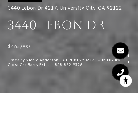
3440 Lebon Dr 4217, University City, CA 92122
3440 LEBON DR
$465,000
Listed by Nicole Anderson CA DRE# 02202170 with Luxury
Coast Grp Barry Estates 858-822-9526
1
1