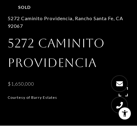
SOLD
5272 Caminito Providencia, Rancho Santa Fe, CA
92067
5272 CAMINITO
PROVIDENCIA
$1,650,000
Courtesy of Barry Estates