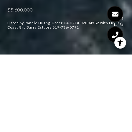
$5,600,000
Listed by Rannie Huang-Greer CA DRE# 02004582 with Luxury
Coast Grp Barry Estates 619-736-0791
5
6
6,918 SQ.FT.
4.5
LIVING
ACRES