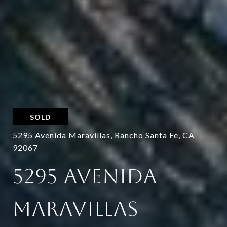
SOLD
5295 Avenida Maravillas, Rancho Santa Fe, CA
92067
5295 AVENIDA
MARAVILLAS