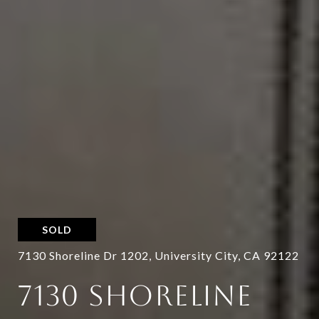
SOLD
7130 Shoreline Dr 1202, University City, CA 92122
7130 SHORELINE