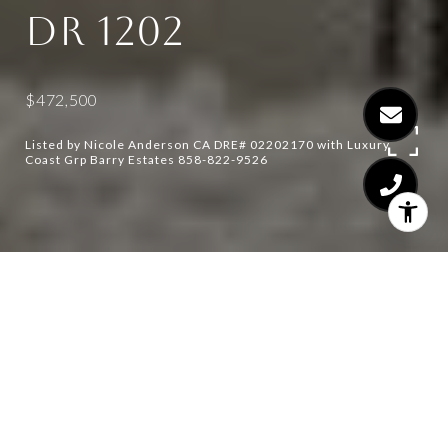
DR 1202
$472,500
Listed by Nicole Anderson CA DRE# 02202170 with Luxury
Coast Grp Barry Estates 858-822-9526
1
1