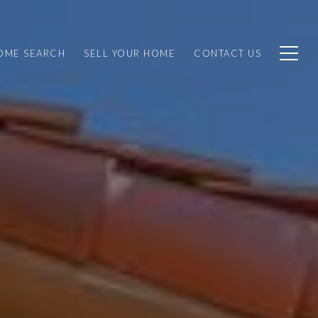
OME SEARCH
SELL YOUR HOME
CONTACT US