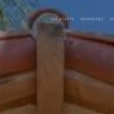
THE AGENTS
PROPERTIES
H