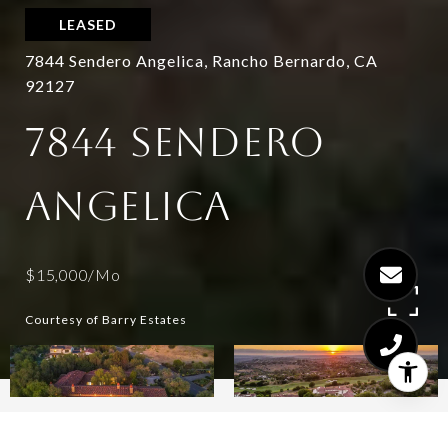
LEASED
7844 Sendero Angelica, Rancho Bernardo, CA
92127
7844 SENDERO
ANGELICA
$15,000/mo
Courtesy of Barry Estates