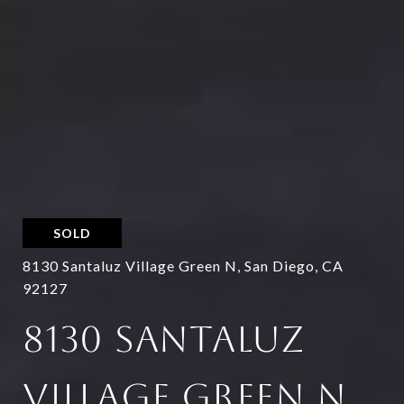
SOLD
8130 Santaluz Village Green N, San Diego, CA
92127
8130 SANTALUZ
VILLAGE GREEN N