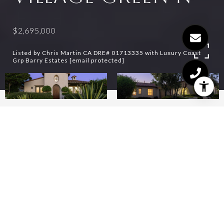
$2,695,000
Listed by Chris Martin CA DRE# 01713335 with Luxury Coast
Grp Barry Estates
[email protected]
3
3
2,180 SQ.FT.
6,534