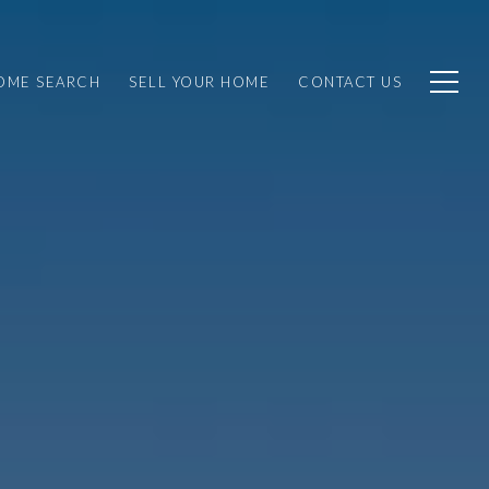
OME SEARCH
SELL YOUR HOME
CONTACT US