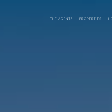
THE AGENTS
PROPERTIES
H