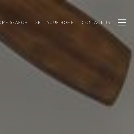
OME SEARCH
SELL YOUR HOME
CONTACT US