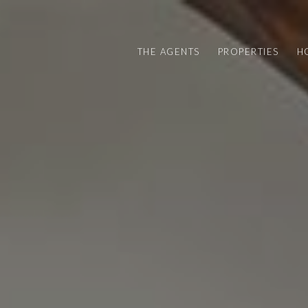
THE AGENTS
PROPERTIES
H