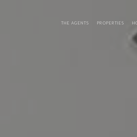
THE AGENTS
PROPERTIES
H