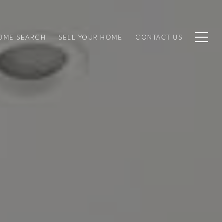
OME SEARCH
SELL YOUR HOME
CONTACT US