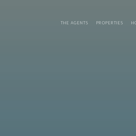
THE AGENTS
PROPERTIES
H