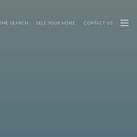
OME SEARCH
SELL YOUR HOME
CONTACT US