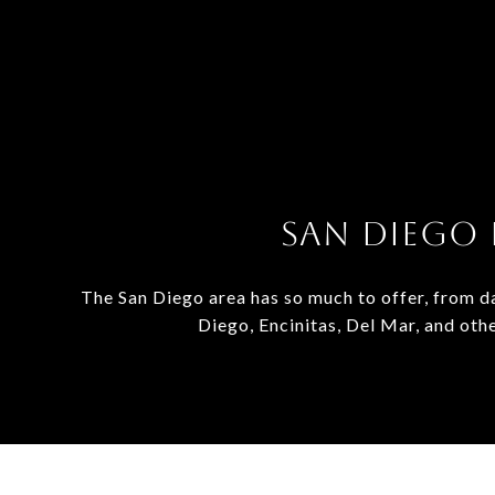
SAN DIEGO 
The San Diego area has so much to offer, from da
Diego, Encinitas, Del Mar, and oth