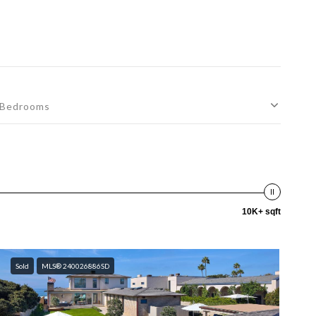
Bedrooms
10K+ sqft
Sold
MLS® 240026886SD