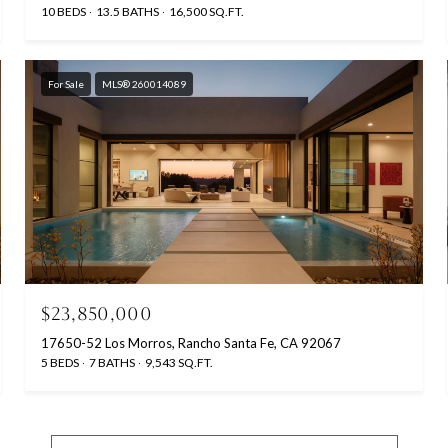
10 BEDS
13.5 BATHS
16,500 SQ.FT.
For Sale
MLS® 260014089
$23,850,000
17650-52 Los Morros, Rancho Santa Fe, CA 92067
5 BEDS
7 BATHS
9,543 SQ.FT.