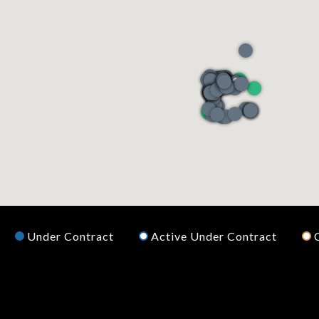
Under Contract
Active Under Contract