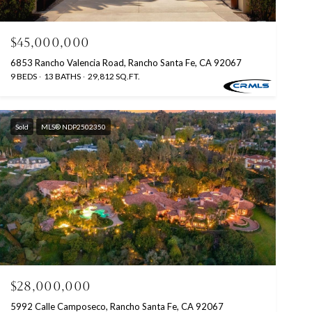
$45,000,000
6853 Rancho Valencia Road, Rancho Santa Fe, CA 92067
9 BEDS
13 BATHS
29,812 SQ.FT.
Sold
MLS® NDP2502350
$28,000,000
5992 Calle Camposeco, Rancho Santa Fe, CA 92067