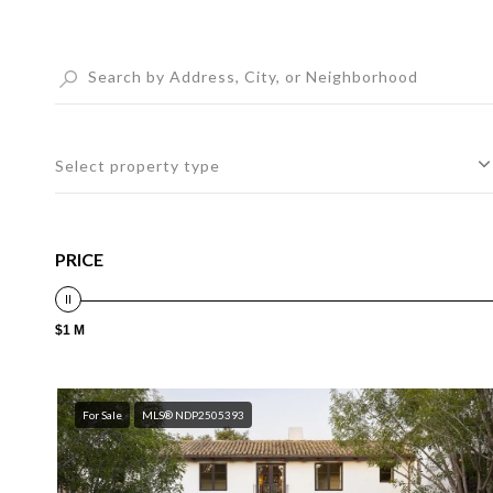
Select property type
PRICE
$1 M
For Sale
MLS® NDP2505393