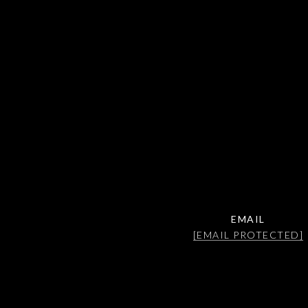
EMAIL
[EMAIL PROTECTED]