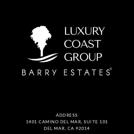
ADDRESS
1401 CAMINO DEL MAR, SUITE 101
DEL MAR, CA 92014