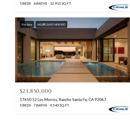
5 BEDS
6 BATHS
12,915 SQ.FT.
For Sale
MLS® 260014089SD
$23,850,000
17650 52 Los Morros, Rancho Santa Fe, CA 92067
5 BEDS
7 BATHS
9,543 SQ.FT.