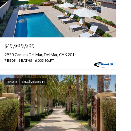
$49,999,999
2920 Camino Del Mar, Del Mar, CA 92014
7 BEDS
8 BATHS
6,003 SQ.FT.
For Sale
MLS® 26858819