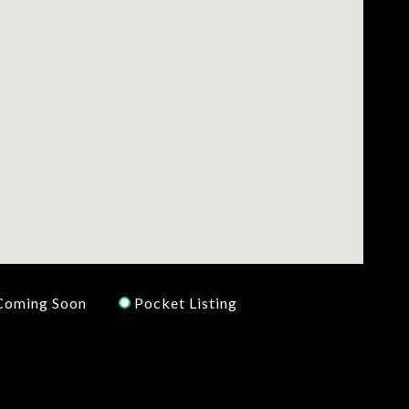
Coming Soon
Pocket Listing