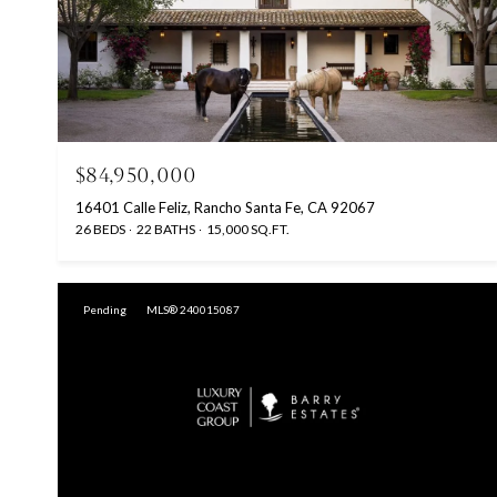
$84,950,000
16401 Calle Feliz, Rancho Santa Fe, CA 92067
26 BEDS
22 BATHS
15,000 SQ.FT.
Pending
MLS® 240015087