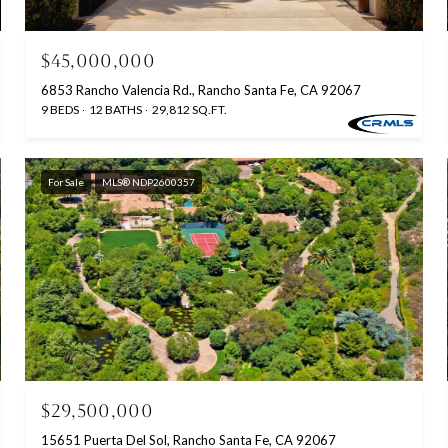
$45,000,000
6853 Rancho Valencia Rd., Rancho Santa Fe, CA 92067
9 BEDS
12 BATHS
29,812 SQ.FT.
For Sale
MLS® NDP2600357
$29,500,000
15651 Puerta Del Sol, Rancho Santa Fe, CA 92067