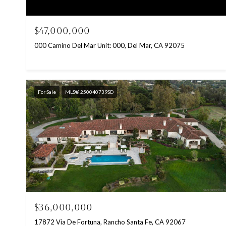
$47,000,000
000 Camino Del Mar Unit: 000, Del Mar, CA 92075
For Sale
MLS® 250040739SD
$36,000,000
17872 Via De Fortuna, Rancho Santa Fe, CA 92067