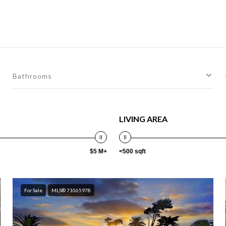
Bathrooms
LIVING AREA
$5 M+
<500 sqft
For Sale
MLS® 71065978