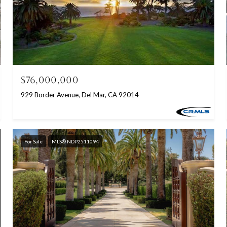
$76,000,000
929 Border Avenue, Del Mar, CA 92014
For Sale
MLS® NDP2511094