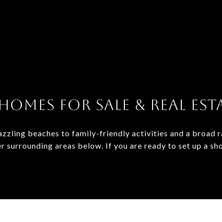
HOMES FOR SALE & REAL ESTA
zzling beaches to family-friendly activities and a broad 
er surrounding areas below. If you are ready to set up a sh