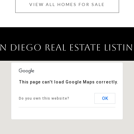
VIEW ALL HOMES FOR SALE
N DIEGO REAL ESTATE LISTI
This page can't load Google Maps correctly.
OK
Do you own this website?