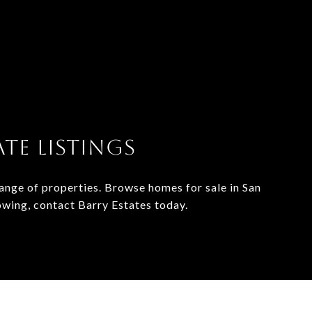
TE LISTINGS
range of properties. Browse homes for sale in San
owing, contact Barry Estates today.