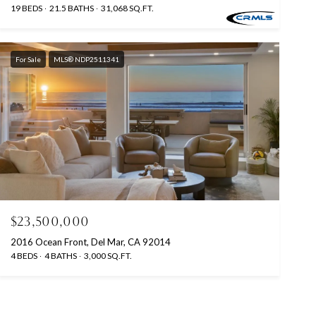
19 BEDS
21.5 BATHS
31,068 SQ.FT.
For Sale
MLS® NDP2511341
$23,500,000
2016 Ocean Front, Del Mar, CA 92014
4 BEDS
4 BATHS
3,000 SQ.FT.