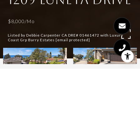
$8,000/mo
Listed by Debbie Carpenter CA DRE# 01461472 with Luxury
Coast Grp Barry Estates
[email protected]
3
3
1,610 SQ.FT.
7,405.2