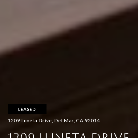
LEASED
1209 Luneta Drive, Del Mar, CA 92014
1209 LUNETA DRIVE