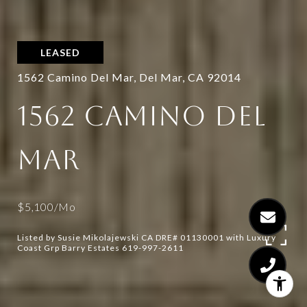
LEASED
1562 Camino Del Mar, Del Mar, CA 92014
1562 CAMINO DEL
MAR
$5,100/mo
Listed by Susie Mikolajewski CA DRE# 01130001 with Luxury
Coast Grp Barry Estates 619-997-2611