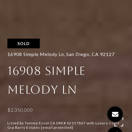
SOLD
16908 Simple Melody Ln, San Diego, CA 92127
16908 SIMPLE
MELODY LN
$2,350,000
Listed by Tammy Ezzet CA DRE# 02157837 with Luxury Coast
Grp Barry Estates
[email protected]