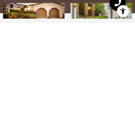
4
4
3,121 SQ.FT.
7,184
LIVING
SQ.FT.
Welcome to 16908 Simple Melody Lane in the
Crosby Estates! Lives like SINGLE STORY