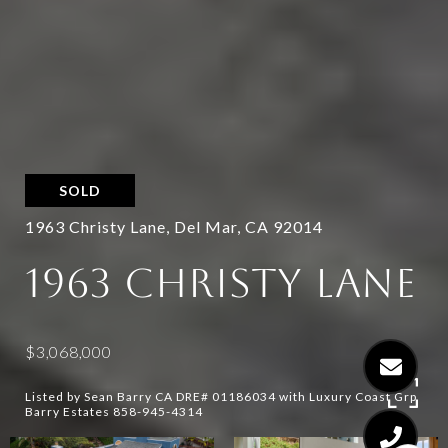
SOLD
1963 Christy Lane, Del Mar, CA 92014
1963 CHRISTY LANE
$3,068,000
Listed by Sean Barry CA DRE# 01186034 with Luxury Coast Grp
Barry Estates 858-945-4314