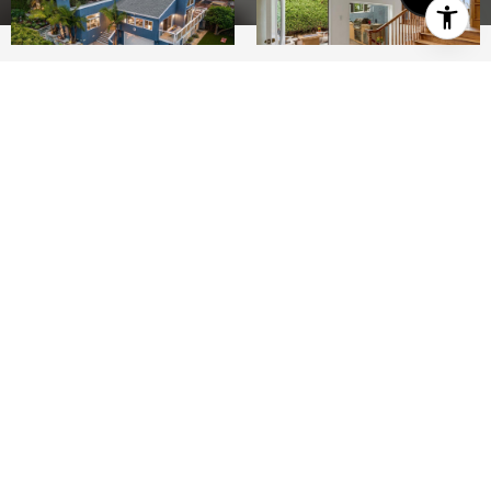
4
3
2,493 SQ.FT.
8,712
LIVING
SQ.FT.
Welcome to your dream beach house in the
heart of Del Mar, where coastal living meets