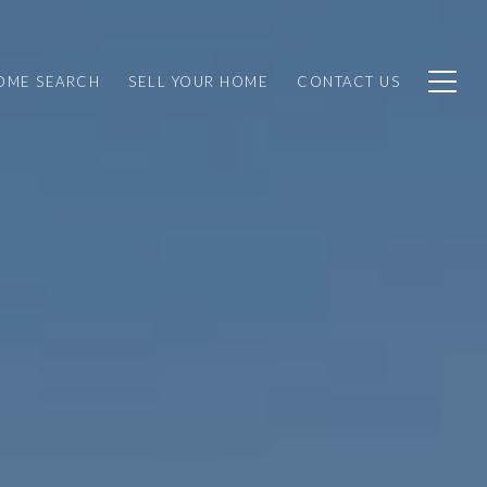
OME SEARCH
SELL YOUR HOME
CONTACT US