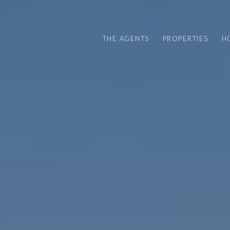
THE AGENTS
PROPERTIES
H