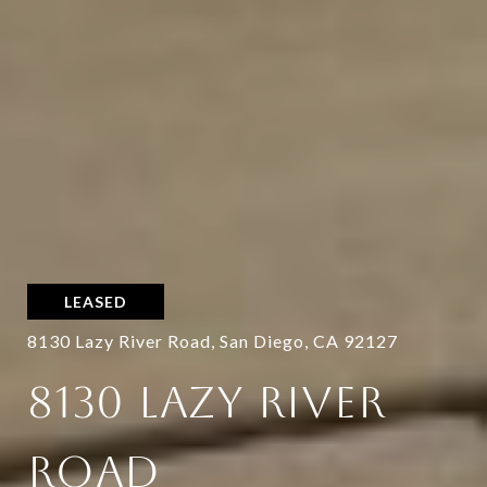
LEASED
8130 Lazy River Road, San Diego, CA 92127
8130 LAZY RIVER
ROAD