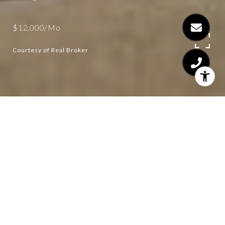
$12,000/mo
Courtesy of Real Broker
4
5
3,585 SQ.FT.
1.39
LIVING
ACRES