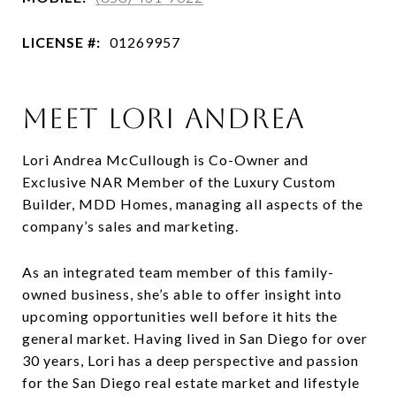
LICENSE #:
01269957
MEET LORI ANDREA
Lori Andrea McCullough is Co-Owner and
Exclusive NAR Member of the Luxury Custom
Builder, MDD Homes, managing all aspects of the
company’s sales and marketing.
As an integrated team member of this family-
owned business, she’s able to offer insight into
upcoming opportunities well before it hits the
general market. Having lived in San Diego for over
30 years, Lori has a deep perspective and passion
for the San Diego real estate market and lifestyle