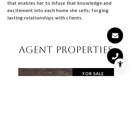
that enables her to infuse that knowledge and
excitement into each home she sells; forging
lasting relationships with clients.
AGENT PROPERTIES
FOR SALE