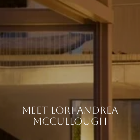
MEET LORI ANDREA
MCCULLOUGH