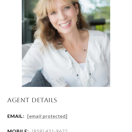
AGENT DETAILS
EMAIL:
[email protected]
MOBILE:
(858) 431-9622