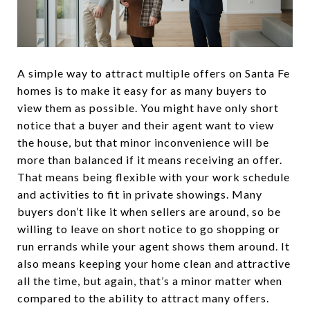
A simple way to attract multiple offers on Santa Fe
homes is to make it easy for as many buyers to
view them as possible. You might have only short
notice that a buyer and their agent want to view
the house, but that minor inconvenience will be
more than balanced if it means receiving an offer.
That means being flexible with your work schedule
and activities to fit in private showings. Many
buyers don’t like it when sellers are around, so be
willing to leave on short notice to go shopping or
run errands while your agent shows them around. It
also means keeping your home clean and attractive
all the time, but again, that’s a minor matter when
compared to the ability to attract many offers.