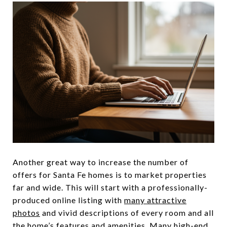
Another great way to increase the number of
offers for Santa Fe homes is to market properties
far and wide. This will start with a professionally-
produced online listing with
many attractive
photos
and vivid descriptions of every room and all
the home’s features and amenities. Many high-end