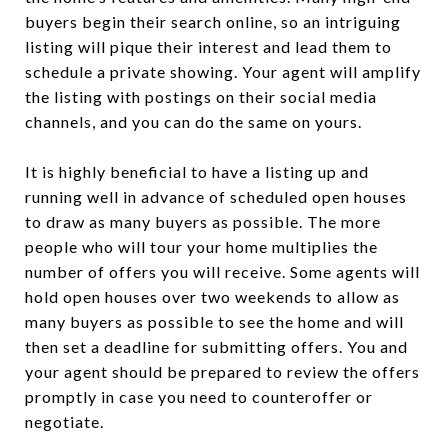
buyers begin their search online, so an intriguing
listing will pique their interest and lead them to
schedule a private showing. Your agent will amplify
the listing with postings on their social media
channels, and you can do the same on yours.
It is highly beneficial to have a listing up and
running well in advance of scheduled open houses
to draw as many buyers as possible. The more
people who will tour your home multiplies the
number of offers you will receive. Some agents will
hold open houses over two weekends to allow as
many buyers as possible to see the home and will
then set a deadline for submitting offers. You and
your agent should be prepared to review the offers
promptly in case you need to counteroffer or
negotiate.