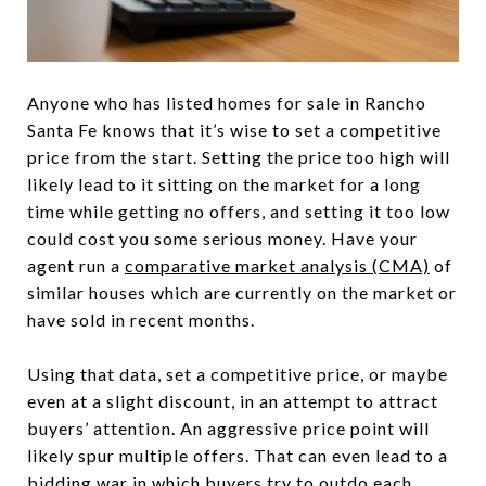
Anyone who has listed homes for sale in Rancho
Santa Fe knows that it’s wise to set a competitive
price from the start. Setting the price too high will
likely lead to it sitting on the market for a long
time while getting no offers, and setting it too low
could cost you some serious money. Have your
agent run a
comparative market analysis (CMA)
of
similar houses which are currently on the market or
have sold in recent months.
Using that data, set a competitive price, or maybe
even at a slight discount, in an attempt to attract
buyers’ attention. An aggressive price point will
likely spur multiple offers. That can even lead to a
bidding war in which buyers try to outdo each