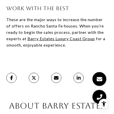
WORK WITH THE BEST
These are the major ways to increase the number
of offers on Rancho Santa Fe houses. When you’re
ready to begin the sales process, partner with the
experts at
Barry Estates Luxury Coast Group
for a
smooth, enjoyable experience.
ABOUT BARRY ESTATES