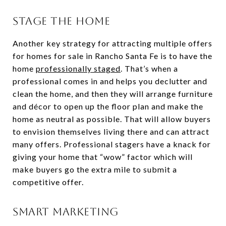
STAGE THE HOME
Another key strategy for attracting multiple offers
for homes for sale in Rancho Santa Fe is to have the
home
professionally staged
. That’s when a
professional comes in and helps you declutter and
clean the home, and then they will arrange furniture
and décor to open up the floor plan and make the
home as neutral as possible. That will allow buyers
to envision themselves living there and can attract
many offers. Professional stagers have a knack for
giving your home that “wow” factor which will
make buyers go the extra mile to submit a
competitive offer.
SMART MARKETING