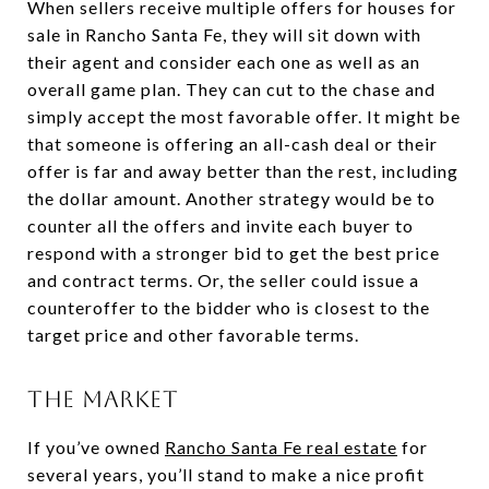
When sellers receive multiple offers for houses for
sale in Rancho Santa Fe, they will sit down with
their agent and consider each one as well as an
overall game plan. They can cut to the chase and
simply accept the most favorable offer. It might be
that someone is offering an all-cash deal or their
offer is far and away better than the rest, including
the dollar amount. Another strategy would be to
counter all the offers and invite each buyer to
respond with a stronger bid to get the best price
and contract terms. Or, the seller could issue a
counteroffer to the bidder who is closest to the
target price and other favorable terms.
THE MARKET
If you’ve owned
Rancho Santa Fe real estate
for
several years, you’ll stand to make a nice profit