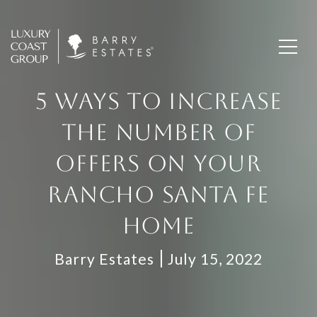
5 WAYS TO INCREASE
THE NUMBER OF
OFFERS ON YOUR
RANCHO SANTA FE
HOME
Barry Estates
July 15, 2022