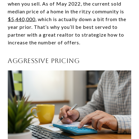
when you sell. As of May 2022, the current sold
median price of a home in the ritzy community is
$5,440,000
, which is actually down a bit from the
year prior. That’s why you’ll be best served to
partner with a great realtor to strategize how to
increase the number of offers.
AGGRESSIVE PRICING