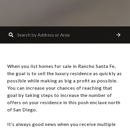
When you list homes for sale in Rancho Santa Fe,
the goal is to sell the luxury residence as quickly as
possible while making as big a profit as possible.
You can increase your chances of reaching that
goal by taking steps to increase the number of
offers on your residence in this posh enclave north
of San Diego.
It’s always good news when you receive multiple