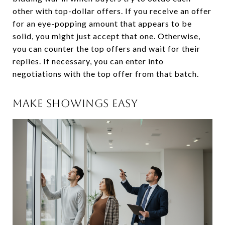
other with top-dollar offers. If you receive an offer
for an eye-popping amount that appears to be
solid, you might just accept that one. Otherwise,
you can counter the top offers and wait for their
replies. If necessary, you can enter into
negotiations with the top offer from that batch.
MAKE SHOWINGS EASY