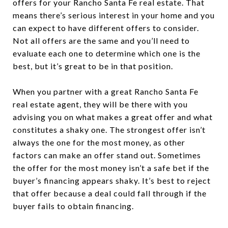
offers for your Rancho Santa Fe real estate. That
means there’s serious interest in your home and you
can expect to have different offers to consider.
Not all offers are the same and you’ll need to
evaluate each one to determine which one is the
best, but it’s great to be in that position.
When you partner with a great Rancho Santa Fe
real estate agent, they will be there with you
advising you on what makes a great offer and what
constitutes a shaky one. The strongest offer isn’t
always the one for the most money, as other
factors can make an offer stand out. Sometimes
the offer for the most money isn’t a safe bet if the
buyer’s financing appears shaky. It’s best to reject
that offer because a deal could fall through if the
buyer fails to obtain financing.