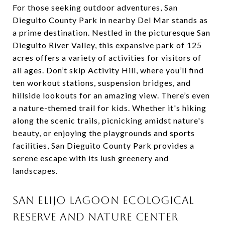
For those seeking outdoor adventures, San
Dieguito County Park in nearby Del Mar stands as
a prime destination. Nestled in the picturesque San
Dieguito River Valley, this expansive park of 125
acres offers a variety of activities for visitors of
all ages. Don’t skip Activity Hill, where you’ll find
ten workout stations, suspension bridges, and
hillside lookouts for an amazing view. There’s even
a nature-themed trail for kids. Whether it's hiking
along the scenic trails, picnicking amidst nature's
beauty, or enjoying the playgrounds and sports
facilities, San Dieguito County Park provides a
serene escape with its lush greenery and
landscapes.
SAN ELIJO LAGOON ECOLOGICAL
RESERVE AND NATURE CENTER