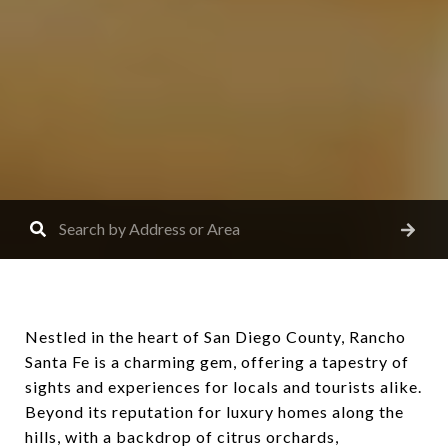
Nestled in the heart of San Diego County, Rancho
Santa Fe is a charming gem, offering a tapestry of
sights and experiences for locals and tourists alike.
Beyond its reputation for luxury homes along the
hills, with a backdrop of citrus orchards,