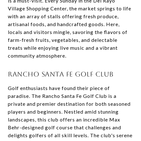
is a must-visit. Every Sunday in the Del Rayo
Village Shopping Center, the market springs to life
with an array of stalls offering fresh produce,
artisanal foods, and handcrafted goods. Here,
locals and visitors mingle, savoring the flavors of
farm-fresh fruits, vegetables, and delectable
treats while enjoying live music and a vibrant
community atmosphere.
RANCHO SANTA FE GOLF CLUB
Golf enthusiasts have found their piece of
paradise. The Rancho Santa Fe Golf Club is a
private and premier destination for both seasoned
players and beginners. Nestled amid stunning
landscapes, this club offers an incredible Max
Behr-designed golf course that challenges and
delights golfers of all skill levels. The club's serene