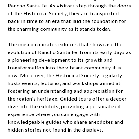
Rancho Santa Fe. As visitors step through the doors
of the Historical Society, they are transported
back in time to an era that laid the foundation for
the charming community as it stands today.
The museum curates exhibits that showcase the
evolution of Rancho Santa Fe, from its early days as
a pioneering development to its growth and
transformation into the vibrant community it is
now. Moreover, the Historical Society regularly
hosts events, lectures, and workshops aimed at
fostering an understanding and appreciation for
the region's heritage. Guided tours offer a deeper
dive into the exhibits, providing a personalized
experience where you can engage with
knowledgeable guides who share anecdotes and
hidden stories not found in the displays.