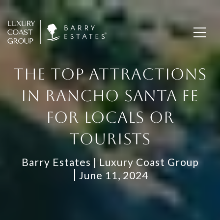
THE TOP ATTRACTIONS
IN RANCHO SANTA FE
FOR LOCALS OR
TOURISTS
Barry Estates | Luxury Coast Group
June 11, 2024