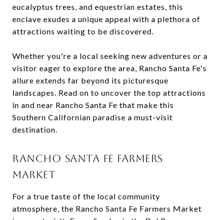
eucalyptus trees, and equestrian estates, this
enclave exudes a unique appeal with a plethora of
attractions waiting to be discovered.
Whether you're a local seeking new adventures or a
visitor eager to explore the area, Rancho Santa Fe's
allure extends far beyond its picturesque
landscapes. Read on to uncover the top attractions
in and near Rancho Santa Fe that make this
Southern Californian paradise a must-visit
destination.
RANCHO SANTA FE FARMERS
MARKET
For a true taste of the local community
atmosphere, the Rancho Santa Fe Farmers Market