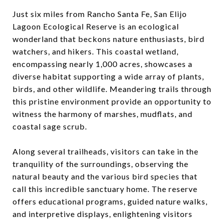
Just six miles from Rancho Santa Fe, San Elijo
Lagoon Ecological Reserve is an ecological
wonderland that beckons nature enthusiasts, bird
watchers, and hikers. This coastal wetland,
encompassing nearly 1,000 acres, showcases a
diverse habitat supporting a wide array of plants,
birds, and other wildlife. Meandering trails through
this pristine environment provide an opportunity to
witness the harmony of marshes, mudflats, and
coastal sage scrub.
Along several trailheads, visitors can take in the
tranquility of the surroundings, observing the
natural beauty and the various bird species that
call this incredible sanctuary home. The reserve
offers educational programs, guided nature walks,
and interpretive displays, enlightening visitors