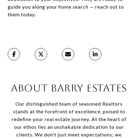
guide you along your home search — reach out to
them today.
ABOUT BARRY ESTATES
Our distinguished team of seasoned Realtors
stands at the forefront of excellence, poised to
redefine your real estate journey. At the heart of
our ethos lies an unshakable dedication to our
clients. We don't just meet expectations; we