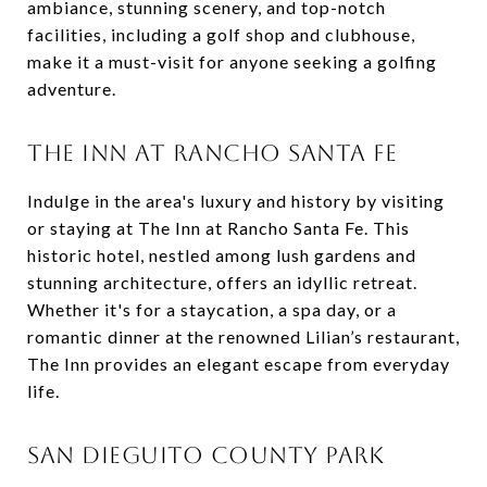
ambiance, stunning scenery, and top-notch
facilities, including a golf shop and clubhouse,
make it a must-visit for anyone seeking a golfing
adventure.
THE INN AT RANCHO SANTA FE
Indulge in the area's luxury and history by visiting
or staying at The Inn at Rancho Santa Fe. This
historic hotel, nestled among lush gardens and
stunning architecture, offers an idyllic retreat.
Whether it's for a staycation, a spa day, or a
romantic dinner at the renowned Lilian’s restaurant,
The Inn provides an elegant escape from everyday
life.
SAN DIEGUITO COUNTY PARK