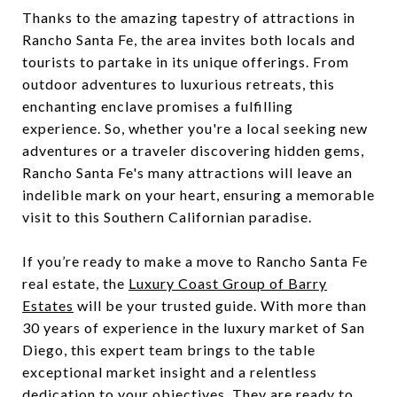
Thanks to the amazing tapestry of attractions in
Rancho Santa Fe, the area invites both locals and
tourists to partake in its unique offerings. From
outdoor adventures to luxurious retreats, this
enchanting enclave promises a fulfilling
experience. So, whether you're a local seeking new
adventures or a traveler discovering hidden gems,
Rancho Santa Fe's many attractions will leave an
indelible mark on your heart, ensuring a memorable
visit to this Southern Californian paradise.
If you’re ready to make a move to Rancho Santa Fe
real estate, the
Luxury Coast Group of Barry
Estates
will be your trusted guide. With more than
30 years of experience in the luxury market of San
Diego, this expert team brings to the table
exceptional market insight and a relentless
dedication to your objectives. They are ready to