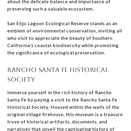
about the delicate balance and importance of
preserving such a valuable ecosystem.
San Elijo Lagoon Ecological Reserve stands as an
emblem of environmental conservation, inviting all
who visit to appreciate the beauty of Southern
California's coastal biodiversity while promoting
the significance of ecological preservation.
RANCHO SANTA FE HISTORICAL
SOCIETY
Immerse yourself in the rich history of Rancho
Santa Fe by paying a visit to the Rancho Santa Fe
Historical Society. Housed within the walls of the
original village firehouse, this museum is a treasure
trove of historical artifacts, documents, and
narratives that unveil the captivating history of