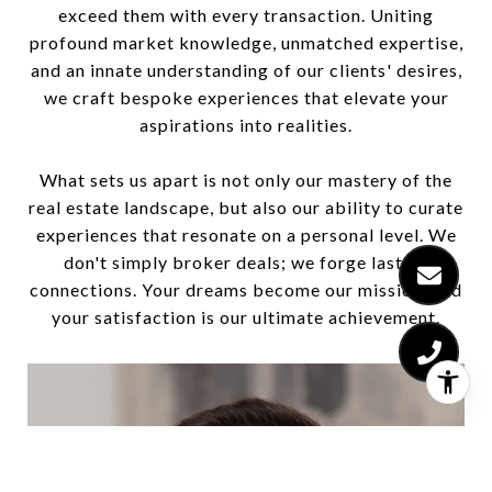
exceed them with every transaction. Uniting
profound market knowledge, unmatched expertise,
and an innate understanding of our clients' desires,
we craft bespoke experiences that elevate your
aspirations into realities.
What sets us apart is not only our mastery of the
real estate landscape, but also our ability to curate
experiences that resonate on a personal level. We
don't simply broker deals; we forge lasting
connections. Your dreams become our mission, and
your satisfaction is our ultimate achievement.