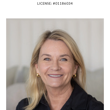
LICENSE: #01186034