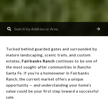
Tucked behind guarded gates and surrounded by
mature landscaping, scenic trails, and custom
estates,
Fairbanks Ranch
continues to be one of
the most sought-after communities in Rancho
Santa Fe. If you’re a homeowner in Fairbanks
Ranch, the current market offers a unique
opportunity — and understanding your home’s
value could be your first step toward a successful
sale.