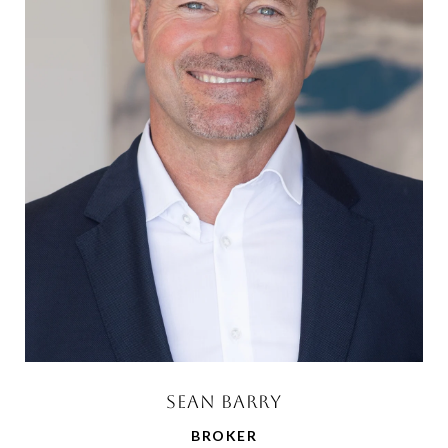
SEAN BARRY
BROKER