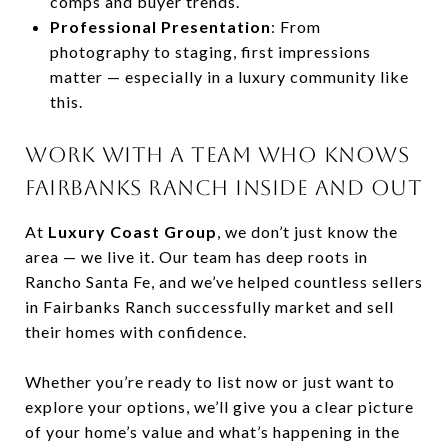
comps and buyer trends.
Professional Presentation
: From
photography to staging, first impressions
matter — especially in a luxury community like
this.
WORK WITH A TEAM WHO KNOWS
FAIRBANKS RANCH INSIDE AND OUT
At
Luxury Coast Group
, we don’t just know the
area — we live it. Our team has deep roots in
Rancho Santa Fe, and we’ve helped countless sellers
in Fairbanks Ranch successfully market and sell
their homes with confidence.
Whether you’re ready to list now or just want to
explore your options, we’ll give you a clear picture
of your home’s value and what’s happening in the