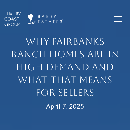
WHY FAIRBANKS
RANCH HOMES ARE IN
HIGH DEMAND AND
WHAT THAT MEANS
FOR SELLERS
April 7, 2025