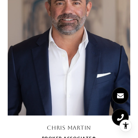
CHRIS MARTIN