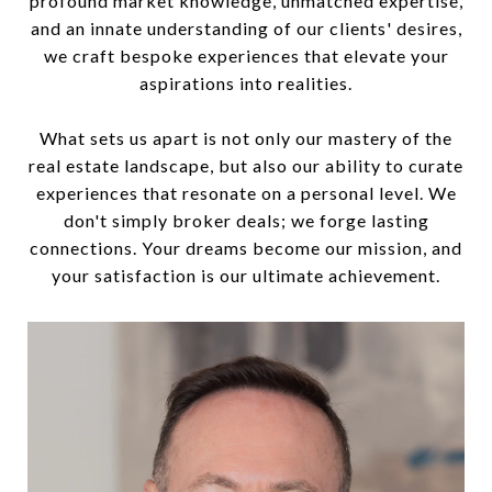
profound market knowledge, unmatched expertise,
and an innate understanding of our clients' desires,
we craft bespoke experiences that elevate your
aspirations into realities.
What sets us apart is not only our mastery of the
real estate landscape, but also our ability to curate
experiences that resonate on a personal level. We
don't simply broker deals; we forge lasting
connections. Your dreams become our mission, and
your satisfaction is our ultimate achievement.