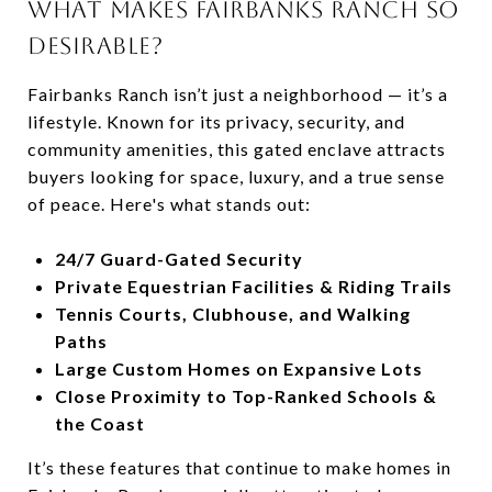
WHAT MAKES FAIRBANKS RANCH SO
DESIRABLE?
Fairbanks Ranch isn’t just a neighborhood — it’s a
lifestyle. Known for its privacy, security, and
community amenities, this gated enclave attracts
buyers looking for space, luxury, and a true sense
of peace. Here's what stands out:
24/7 Guard-Gated Security
Private Equestrian Facilities & Riding Trails
Tennis Courts, Clubhouse, and Walking
Paths
Large Custom Homes on Expansive Lots
Close Proximity to Top-Ranked Schools &
the Coast
It’s these features that continue to make homes in