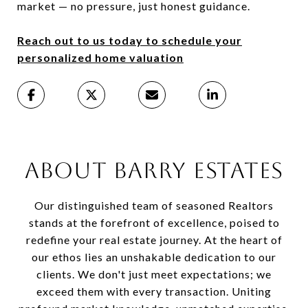
market — no pressure, just honest guidance.
Reach out to us today to schedule your
personalized home valuation
ABOUT BARRY ESTATES
Our distinguished team of seasoned Realtors
stands at the forefront of excellence, poised to
redefine your real estate journey. At the heart of
our ethos lies an unshakable dedication to our
clients. We don't just meet expectations; we
exceed them with every transaction. Uniting