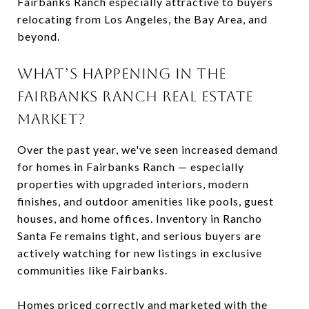
Fairbanks Ranch especially attractive to buyers
relocating from Los Angeles, the Bay Area, and
beyond.
WHAT’S HAPPENING IN THE
FAIRBANKS RANCH REAL ESTATE
MARKET?
Over the past year, we've seen increased demand
for homes in Fairbanks Ranch — especially
properties with upgraded interiors, modern
finishes, and outdoor amenities like pools, guest
houses, and home offices. Inventory in Rancho
Santa Fe remains tight, and serious buyers are
actively watching for new listings in exclusive
communities like Fairbanks.
Homes priced correctly and marketed with the