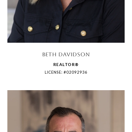
BETH DAVIDSON
REALTOR®
LICENSE: #02092936