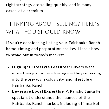
right strategy are selling quickly, and in many
cases, at a premium.
THINKING ABOUT SELLING? HERE’S
WHAT YOU SHOULD KNOW
If you're considering listing your Fairbanks Ranch
home, timing and preparation are key. Here's how
to stand out in today’s market:
Highlight Lifestyle Features
: Buyers want
more than just square footage — they’re buying
into the privacy, exclusivity, and lifestyle of
Fairbanks Ranch.
Leverage Local Expertise
: A Rancho Santa Fe
specialist understands the nuances of the
Fairbanks Ranch market, including off-market