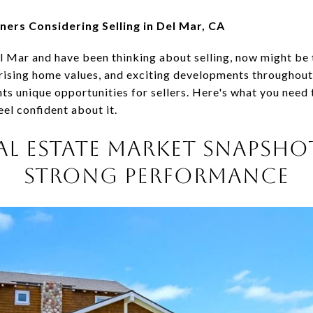
rs Considering Selling in Del Mar, CA
l Mar and have been thinking about selling, now might be t
rising home values, and exciting developments throughou
nts unique opportunities for sellers. Here's what you nee
el confident about it.
AL ESTATE MARKET SNAPSHOT
STRONG PERFORMANCE