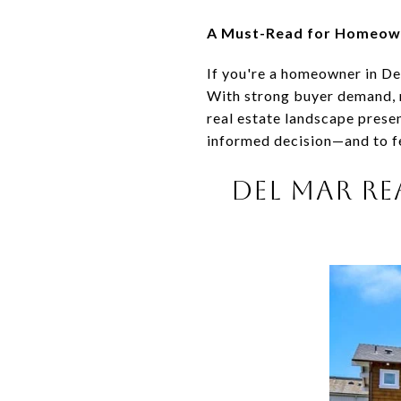
A Must-Read for Homeowne
If you're a homeowner in De
With strong buyer demand, 
real estate landscape prese
informed decision—and to fe
DEL MAR RE