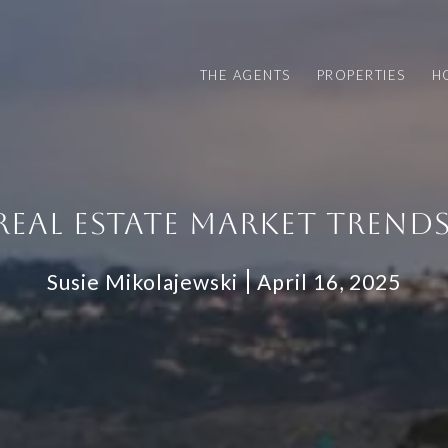
THE AGENTS
PROPERTIES
H
REAL ESTATE MARKET TRENDS
Susie Mikolajewski
April 16, 2025