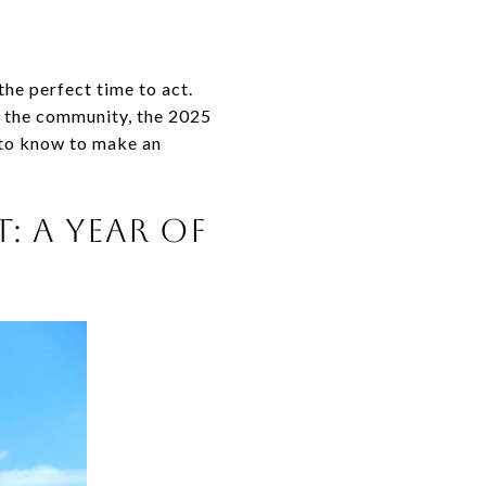
he perfect time to act.
t the community, the 2025
d to know to make an
: A YEAR OF