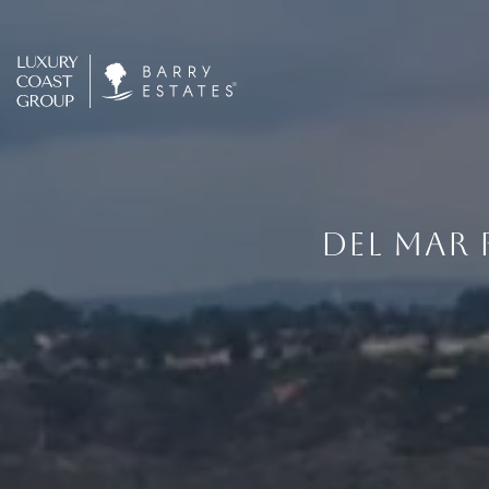
DEL MAR 