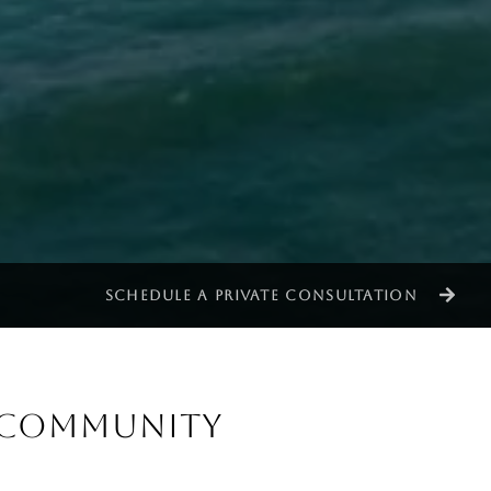
SCHEDULE A PRIVATE CONSULTATION
& COMMUNITY