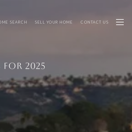
OME SEARCH
SELL YOUR HOME
CONTACT US
 FOR 2025