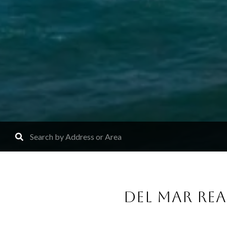
DEL MAR RE