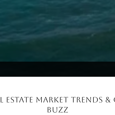
AL ESTATE MARKET TRENDS 
BUZZ