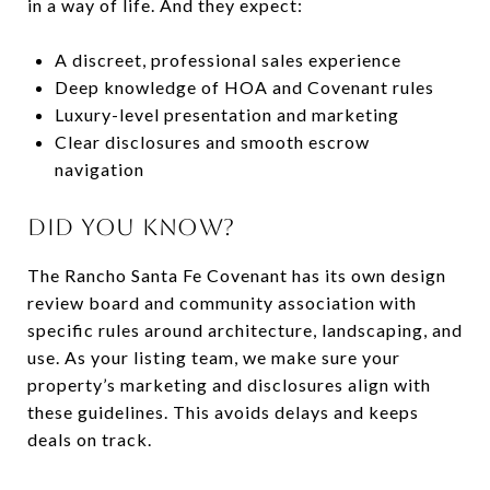
in a way of life. And they expect:
A discreet, professional sales experience
Deep knowledge of HOA and Covenant rules
Luxury-level presentation and marketing
Clear disclosures and smooth escrow
navigation
DID YOU KNOW?
The Rancho Santa Fe Covenant has its own design
review board and community association with
specific rules around architecture, landscaping, and
use. As your listing team, we make sure your
property’s marketing and disclosures align with
these guidelines. This avoids delays and keeps
deals on track.