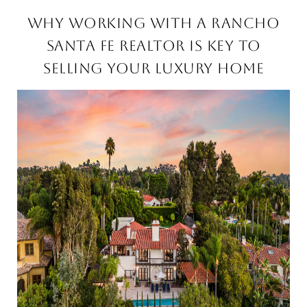
WHY WORKING WITH A RANCHO
SANTA FE REALTOR IS KEY TO
SELLING YOUR LUXURY HOME