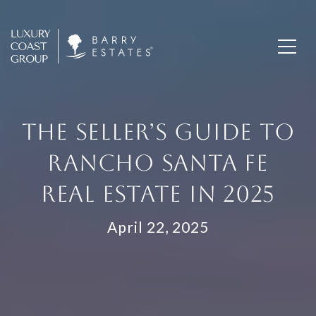
THE SELLER’S GUIDE TO
RANCHO SANTA FE
REAL ESTATE IN 2025
April 22, 2025