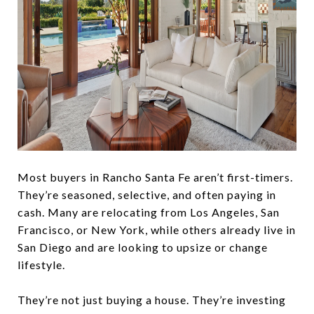
Most buyers in Rancho Santa Fe aren’t first-timers.
They’re seasoned, selective, and often paying in
cash. Many are relocating from Los Angeles, San
Francisco, or New York, while others already live in
San Diego and are looking to upsize or change
lifestyle.
They’re not just buying a house. They’re investing