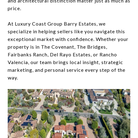
and architectural distinction matter just as much as
price.
At Luxury Coast Group Barry Estates, we
specialize in helping sellers like you navigate this
exceptional market with confidence. Whether your
property is in The Covenant, The Bridges,
Fairbanks Ranch, Del Rayo Estates, or Rancho
Valencia, our team brings local insight, strategic
marketing, and personal service every step of the
way.