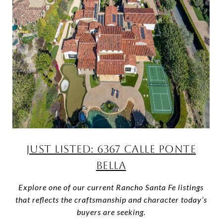
JUST LISTED: 6367 CALLE PONTE
BELLA
Explore one of our current Rancho Santa Fe listings
that reflects the craftsmanship and character today’s
buyers are seeking.