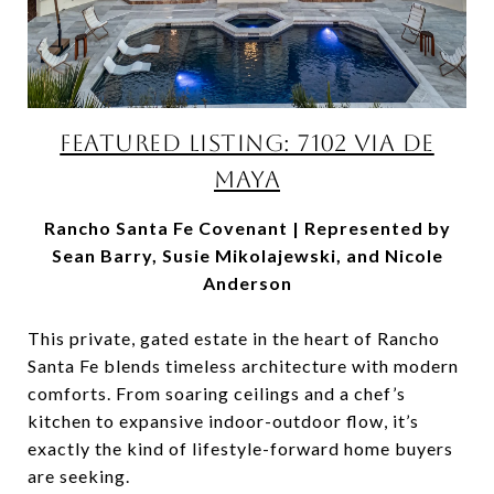
FEATURED LISTING: 7102 VIA DE
MAYA
Rancho Santa Fe Covenant | Represented by
Sean Barry, Susie Mikolajewski, and Nicole
Anderson
This private, gated estate in the heart of Rancho
Santa Fe blends timeless architecture with modern
comforts. From soaring ceilings and a chef’s
kitchen to expansive indoor-outdoor flow, it’s
exactly the kind of lifestyle-forward home buyers
are seeking.