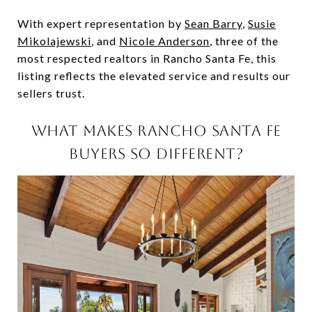
With expert representation by
Sean Barry
,
Susie
Mikolajewski
, and
Nicole Anderson
, three of the
most respected realtors in Rancho Santa Fe, this
listing reflects the elevated service and results our
sellers trust.
WHAT MAKES RANCHO SANTA FE
BUYERS SO DIFFERENT?