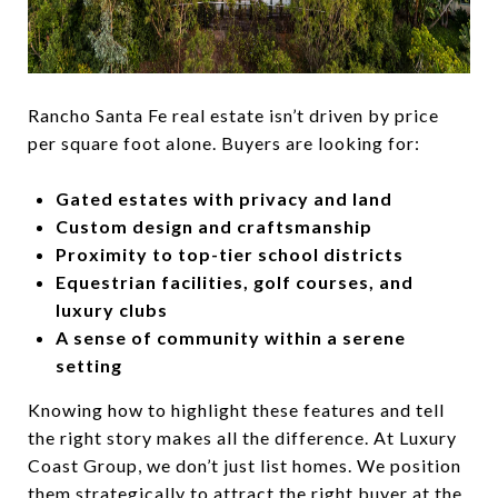
Rancho Santa Fe real estate isn’t driven by price
per square foot alone. Buyers are looking for:
Gated estates with privacy and land
Custom design and craftsmanship
Proximity to top-tier school districts
Equestrian facilities, golf courses, and
luxury clubs
A sense of community within a serene
setting
Knowing how to highlight these features and tell
the right story makes all the difference. At Luxury
Coast Group, we don’t just list homes. We position
them strategically to attract the right buyer at the