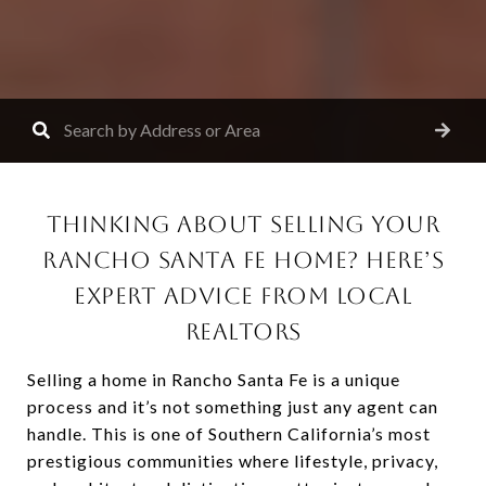
THINKING ABOUT SELLING YOUR
RANCHO SANTA FE HOME? HERE’S
EXPERT ADVICE FROM LOCAL
REALTORS
Selling a home in Rancho Santa Fe is a unique
process and it’s not something just any agent can
handle. This is one of Southern California’s most
prestigious communities where lifestyle, privacy,