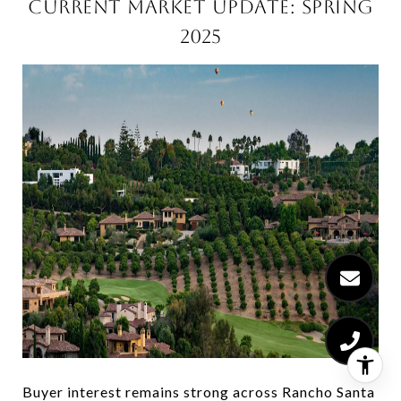
CURRENT MARKET UPDATE: SPRING
2025
Buyer interest remains strong across Rancho Santa