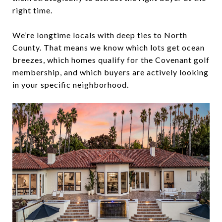
right time.
We’re longtime locals with deep ties to North
County. That means we know which lots get ocean
breezes, which homes qualify for the Covenant golf
membership, and which buyers are actively looking
in your specific neighborhood.