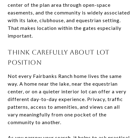
center of the plan area through open-space
easements, and the community is widely associated
with its lake, clubhouse, and equestrian setting.
That makes location within the gates especially
important.
THINK CAREFULLY ABOUT LOT
POSITION
Not every Fairbanks Ranch home lives the same
way. A home near the lake, near the equestrian
center, or on a quieter interior lot can offer a very
different day-to-day experience. Privacy, traffic
patterns, access to amenities, and views can all
vary meaningfully from one pocket of the
community to another.
As you narrow your search, it helps to ask practical