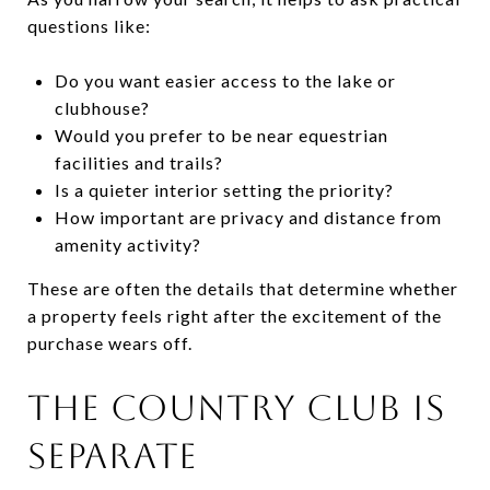
questions like:
Do you want easier access to the lake or
clubhouse?
Would you prefer to be near equestrian
facilities and trails?
Is a quieter interior setting the priority?
How important are privacy and distance from
amenity activity?
These are often the details that determine whether
a property feels right after the excitement of the
purchase wears off.
THE COUNTRY CLUB IS
SEPARATE