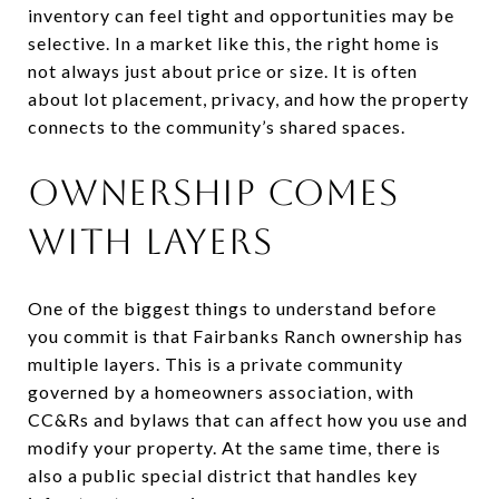
inventory can feel tight and opportunities may be
selective. In a market like this, the right home is
not always just about price or size. It is often
about lot placement, privacy, and how the property
connects to the community’s shared spaces.
OWNERSHIP COMES
WITH LAYERS
One of the biggest things to understand before
you commit is that Fairbanks Ranch ownership has
multiple layers. This is a private community
governed by a homeowners association, with
CC&Rs and bylaws that can affect how you use and
modify your property. At the same time, there is
also a public special district that handles key