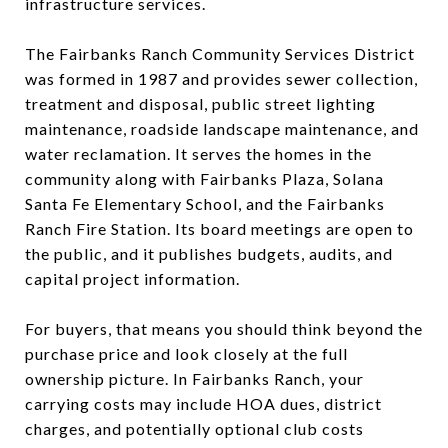
infrastructure services.
The Fairbanks Ranch Community Services District
was formed in 1987 and provides sewer collection,
treatment and disposal, public street lighting
maintenance, roadside landscape maintenance, and
water reclamation. It serves the homes in the
community along with Fairbanks Plaza, Solana
Santa Fe Elementary School, and the Fairbanks
Ranch Fire Station. Its board meetings are open to
the public, and it publishes budgets, audits, and
capital project information.
For buyers, that means you should think beyond the
purchase price and look closely at the full
ownership picture. In Fairbanks Ranch, your
carrying costs may include HOA dues, district
charges, and potentially optional club costs