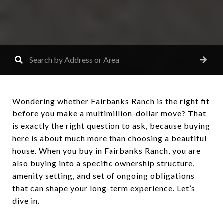
Wondering whether Fairbanks Ranch is the right fit
before you make a multimillion-dollar move? That
is exactly the right question to ask, because buying
here is about much more than choosing a beautiful
house. When you buy in Fairbanks Ranch, you are
also buying into a specific ownership structure,
amenity setting, and set of ongoing obligations
that can shape your long-term experience. Let’s
dive in.