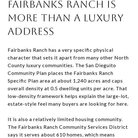
FAIRBANKS RANCH IS
MORE THAN A LUXURY
ADDRESS
Fairbanks Ranch has a very specific physical
character that sets it apart from many other North
County luxury communities. The San Dieguito
Community Plan places the Fairbanks Ranch
Specific Plan area at about 1,240 acres and caps
overall density at 0.5 dwelling units per acre. That
low-density framework helps explain the large-lot,
estate-style feel many buyers are looking for here.
It is also a relatively limited housing community.
The Fairbanks Ranch Community Services District
says it serves about 610 homes, which means