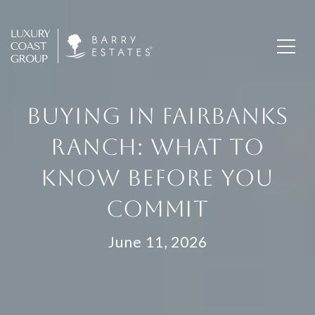
BUYING IN FAIRBANKS
RANCH: WHAT TO
KNOW BEFORE YOU
COMMIT
June 11, 2026