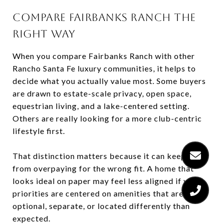
COMPARE FAIRBANKS RANCH THE
RIGHT WAY
When you compare Fairbanks Ranch with other
Rancho Santa Fe luxury communities, it helps to
decide what you actually value most. Some buyers
are drawn to estate-scale privacy, open space,
equestrian living, and a lake-centered setting.
Others are really looking for a more club-centric
lifestyle first.
That distinction matters because it can keep you
from overpaying for the wrong fit. A home that
looks ideal on paper may feel less aligned if your
priorities are centered on amenities that are
optional, separate, or located differently than
expected.