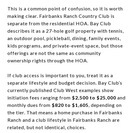
This is a common point of confusion, so it is worth
making clear. Fairbanks Ranch Country Club is
separate from the residential HOA. Bay Club
describes it as a 27-hole golf property with tennis,
an outdoor pool, pickleball, dining, family events,
kids programs, and private-event space, but those
offerings are not the same as community
ownership rights through the HOA.
If club access is important to you, treat it as a
separate lifestyle and budget decision. Bay Club’s
currently published Club West examples show
initiation fees ranging from
$2,500 to $25,000
and
monthly dues from
$820 to $1,605
, depending on
the tier. That means a home purchase in Fairbanks
Ranch and a club lifestyle in Fairbanks Ranch are
related, but not identical, choices.