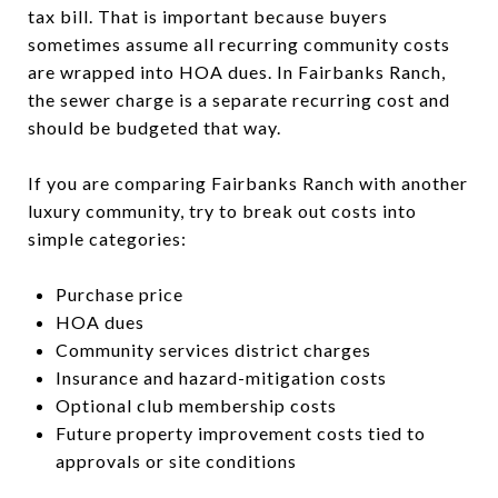
tax bill. That is important because buyers
sometimes assume all recurring community costs
are wrapped into HOA dues. In Fairbanks Ranch,
the sewer charge is a separate recurring cost and
should be budgeted that way.
If you are comparing Fairbanks Ranch with another
luxury community, try to break out costs into
simple categories:
Purchase price
HOA dues
Community services district charges
Insurance and hazard-mitigation costs
Optional club membership costs
Future property improvement costs tied to
approvals or site conditions