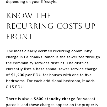
depending on your lifestyle.
KNOW THE
RECURRING COSTS UP
FRONT
The most clearly verified recurring community
charge in Fairbanks Ranch is the sewer fee through
the community services district. The district
currently lists a base annual sewer service charge
of
$1,230 per EDU
for houses with one to five
bedrooms. For each additional bedroom, it adds
0.15 EDU.
There is also a
$600 standby charge
for vacant
parcels, and these charges appear on the property