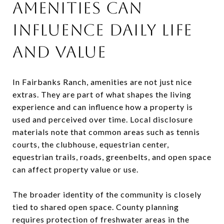
AMENITIES CAN
INFLUENCE DAILY LIFE
AND VALUE
In Fairbanks Ranch, amenities are not just nice
extras. They are part of what shapes the living
experience and can influence how a property is
used and perceived over time. Local disclosure
materials note that common areas such as tennis
courts, the clubhouse, equestrian center,
equestrian trails, roads, greenbelts, and open space
can affect property value or use.
The broader identity of the community is closely
tied to shared open space. County planning
requires protection of freshwater areas in the