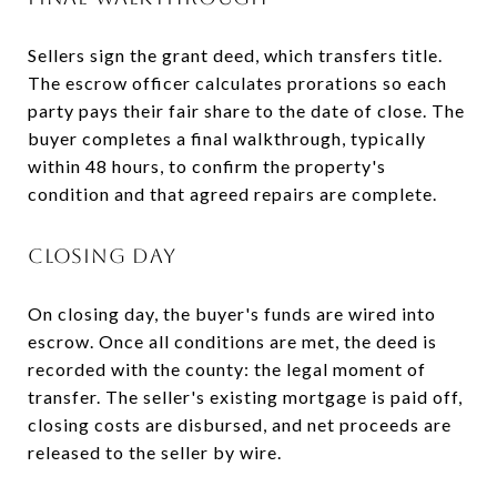
Sellers sign the grant deed, which transfers title.
The escrow officer calculates prorations so each
party pays their fair share to the date of close. The
buyer completes a final walkthrough, typically
within 48 hours, to confirm the property's
condition and that agreed repairs are complete.
CLOSING DAY
On closing day, the buyer's funds are wired into
escrow. Once all conditions are met, the deed is
recorded with the county: the legal moment of
transfer. The seller's existing mortgage is paid off,
closing costs are disbursed, and net proceeds are
released to the seller by wire.