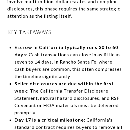
involve multi-million-dollar estates and complex
disclosures, this phase requires the same strategic
attention as the listing itself.
KEY TAKEAWAYS
Escrow in California typically runs 30 to 60
days
: Cash transactions can close in as little as
seven to 14 days. In Rancho Santa Fe, where
cash buyers are common, this often compresses
the timeline significantly
Seller disclosures are due within the first
week
: The California Transfer Disclosure
Statement, natural hazard disclosures, and RSF
Covenant or HOA materials must be delivered
promptly
Day 17 is a critical milestone
: California's
standard contract requires buyers to remove all