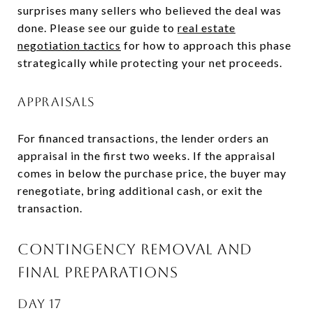
surprises many sellers who believed the deal was
done. Please see our guide to
real estate
negotiation tactics
for how to approach this phase
strategically while protecting your net proceeds.
APPRAISALS
For financed transactions, the lender orders an
appraisal in the first two weeks. If the appraisal
comes in below the purchase price, the buyer may
renegotiate, bring additional cash, or exit the
transaction.
CONTINGENCY REMOVAL AND
FINAL PREPARATIONS
DAY 17