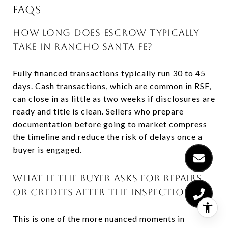
FAQS
HOW LONG DOES ESCROW TYPICALLY
TAKE IN RANCHO SANTA FE?
Fully financed transactions typically run 30 to 45
days. Cash transactions, which are common in RSF,
can close in as little as two weeks if disclosures are
ready and title is clean. Sellers who prepare
documentation before going to market compress
the timeline and reduce the risk of delays once a
buyer is engaged.
WHAT IF THE BUYER ASKS FOR REPAIRS
OR CREDITS AFTER THE INSPECTION?
This is one of the more nuanced moments in