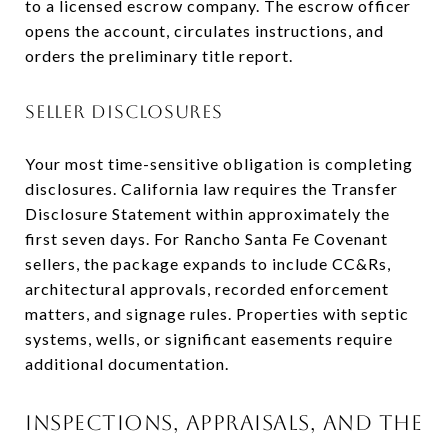
to a licensed escrow company. The escrow officer
opens the account, circulates instructions, and
orders the preliminary title report.
SELLER DISCLOSURES
Your most time-sensitive obligation is completing
disclosures. California law requires the Transfer
Disclosure Statement within approximately the
first seven days. For Rancho Santa Fe Covenant
sellers, the package expands to include CC&Rs,
architectural approvals, recorded enforcement
matters, and signage rules. Properties with septic
systems, wells, or significant easements require
additional documentation.
INSPECTIONS, APPRAISALS, AND THE