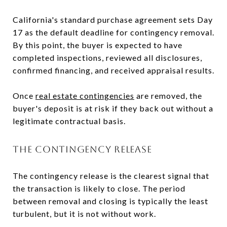
California's standard purchase agreement sets Day
17 as the default deadline for contingency removal.
By this point, the buyer is expected to have
completed inspections, reviewed all disclosures,
confirmed financing, and received appraisal results.
Once
real estate contingencies
are removed, the
buyer's deposit is at risk if they back out without a
legitimate contractual basis.
THE CONTINGENCY RELEASE
The contingency release is the clearest signal that
the transaction is likely to close. The period
between removal and closing is typically the least
turbulent, but it is not without work.