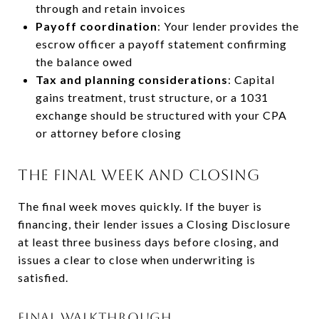
through and retain invoices
Payoff coordination
: Your lender provides the
escrow officer a payoff statement confirming
the balance owed
Tax and planning considerations
: Capital
gains treatment, trust structure, or a 1031
exchange should be structured with your CPA
or attorney before closing
THE FINAL WEEK AND CLOSING
The final week moves quickly. If the buyer is
financing, their lender issues a Closing Disclosure
at least three business days before closing, and
issues a clear to close when underwriting is
satisfied.
FINAL WALKTHROUGH