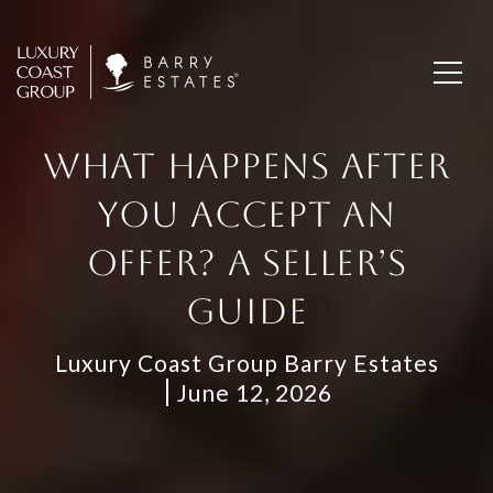
WHAT HAPPENS AFTER
YOU ACCEPT AN
OFFER? A SELLER’S
GUIDE
Luxury Coast Group Barry Estates
June 12, 2026