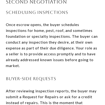
SECOND NEGOTIATION
SCHEDULING INSPECTIONS
Once escrow opens, the buyer schedules
inspections for home, pest, roof, and sometimes
foundation or specialty inspections. The buyer can
conduct any inspection they desire, at their own
expense as part of their due diligence. Your role as
a seller is to provide access promptly and to have
already addressed known issues before going to
market.
BUYER-SIDE REQUESTS
After reviewing inspection reports, the buyer may
submit a Request for Repairs or ask for a credit
instead of repairs. This is the moment that