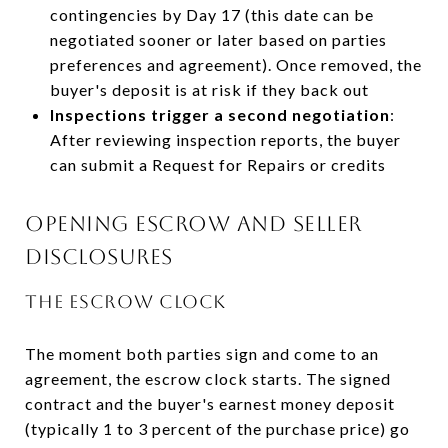
contingencies by Day 17 (this date can be
negotiated sooner or later based on parties
preferences and agreement). Once removed, the
buyer's deposit is at risk if they back out
Inspections trigger a second negotiation
:
After reviewing inspection reports, the buyer
can submit a Request for Repairs or credits
OPENING ESCROW AND SELLER
DISCLOSURES
THE ESCROW CLOCK
The moment both parties sign and come to an
agreement, the escrow clock starts. The signed
contract and the buyer's earnest money deposit
(typically 1 to 3 percent of the purchase price) go