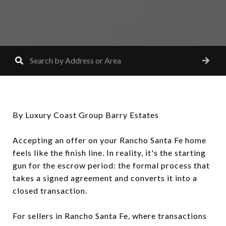
By Luxury Coast Group Barry Estates
Accepting an offer on your Rancho Santa Fe home
feels like the finish line. In reality, it's the starting
gun for the escrow period: the formal process that
takes a signed agreement and converts it into a
closed transaction.
For sellers in Rancho Santa Fe, where transactions