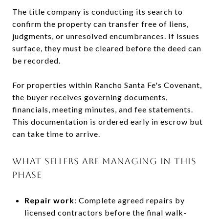
The title company is conducting its search to
confirm the property can transfer free of liens,
judgments, or unresolved encumbrances. If issues
surface, they must be cleared before the deed can
be recorded.
For properties within Rancho Santa Fe's Covenant,
the buyer receives governing documents,
financials, meeting minutes, and fee statements.
This documentation is ordered early in escrow but
can take time to arrive.
WHAT SELLERS ARE MANAGING IN THIS
PHASE
Repair work
: Complete agreed repairs by
licensed contractors before the final walk-