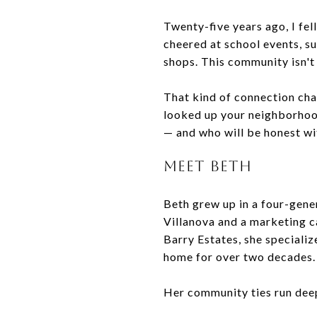
Twenty-five years ago, I fell
cheered at school events, s
shops. This community isn't 
That kind of connection ch
looked up your neighborhood
— and who will be honest wi
MEET BETH
Beth grew up in a four-gene
Villanova and a marketing c
Barry Estates, she specializ
home for over two decades.
Her community ties run dee