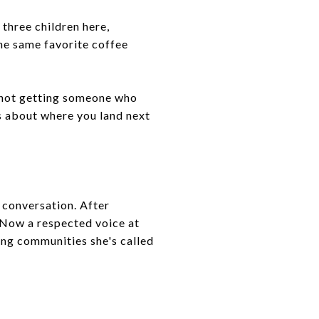
 three children here,
the same favorite coffee
 not getting someone who
s about where you land next
 conversation. After
 Now a respected voice at
ing communities she's called