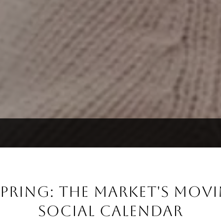
PRING: THE MARKET'S MOVI
SOCIAL CALENDAR