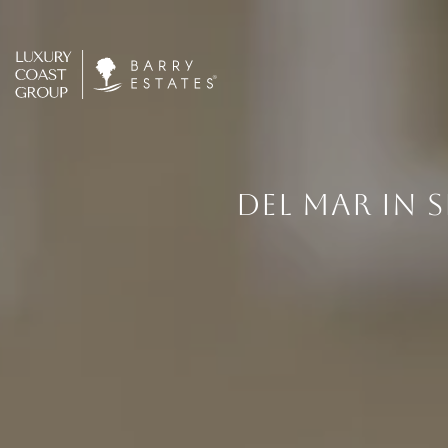
DEL MAR IN 