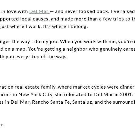
 in love with
Del Mar
— and never looked back. I've raised
upported local causes, and made more than a few trips to 
just where I work. It's where I belong.
anges the way I do my job. When you work with me, you're
 on a map. You're getting a neighbor who genuinely care
th you every step of the way.
ration real estate family, where market cycles were dinner
areer in New York City, she relocated to Del Mar in 2001.
es in Del Mar, Rancho Santa Fe, Santaluz, and the surround
p: