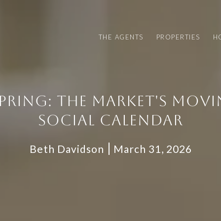
THE AGENTS
PROPERTIES
H
SPRING: THE MARKET'S MOVIN
SOCIAL CALENDAR
Beth Davidson
March 31, 2026