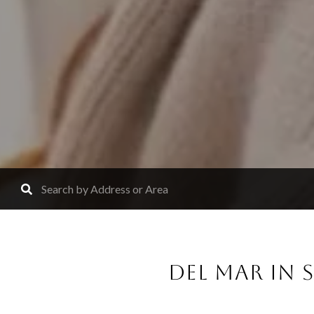
DEL MAR IN S