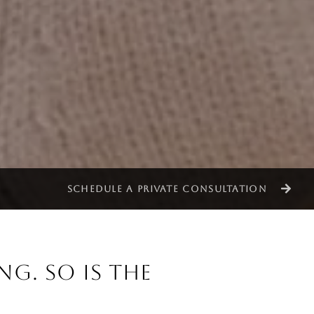
SCHEDULE A PRIVATE CONSULTATION
NG. SO IS THE