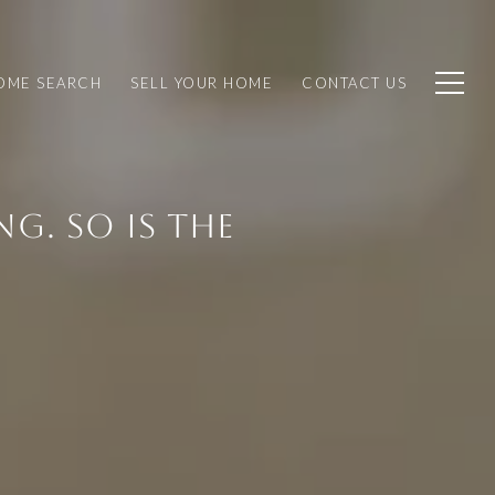
OME SEARCH
SELL YOUR HOME
CONTACT US
G. SO IS THE