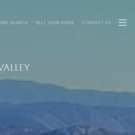
OME SEARCH
SELL YOUR HOME
CONTACT US
VALLEY