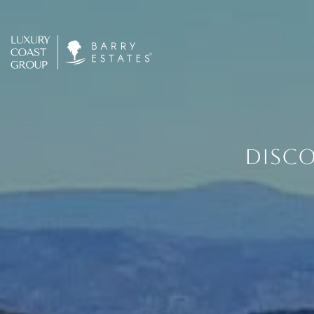
DISCO