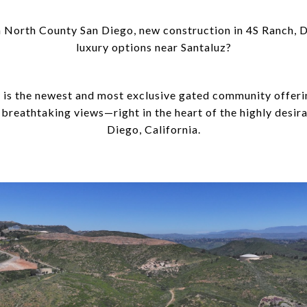
North County San Diego, new construction in 4S Ranch, De
luxury options near Santaluz?
y is the newest and most exclusive gated community offeri
d breathtaking views—right in the heart of the highly desi
Diego, California.