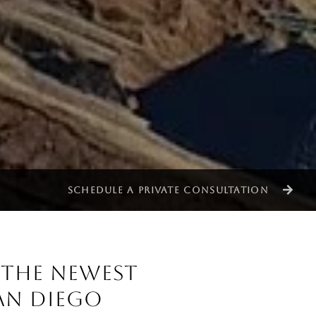
SCHEDULE A PRIVATE CONSULTATION
: THE NEWEST
AN DIEGO