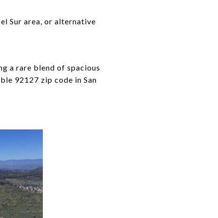
l Sur area, or alternative
ng a rare blend of spacious
rable 92127 zip code in San