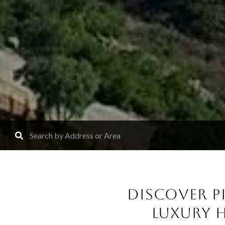
DISCOVER PI
LUXURY 