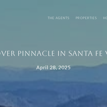
THE AGENTS
PROPERTIES
H
VER PINNACLE IN SANTA FE 
April 28, 2025