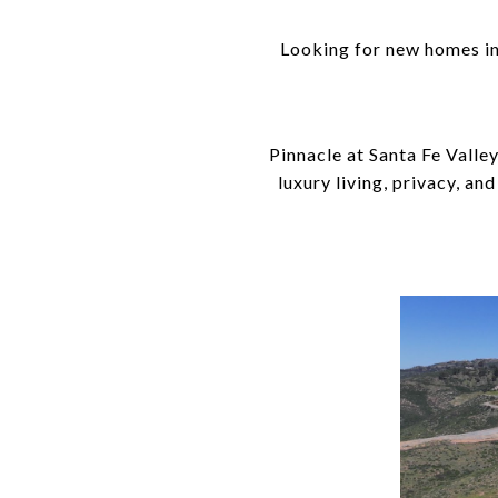
Looking for new homes in 
Pinnacle at Santa Fe Valle
luxury living, privacy, an