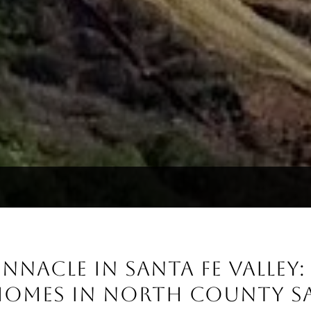
NNACLE IN SANTA FE VALLEY
HOMES IN NORTH COUNTY S